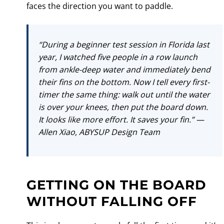
faces the direction you want to paddle.
“During a beginner test session in Florida last
year, I watched five people in a row launch
from ankle-deep water and immediately bend
their fins on the bottom. Now I tell every first-
timer the same thing: walk out until the water
is over your knees, then put the board down.
It looks like more effort. It saves your fin.” —
Allen Xiao, ABYSUP Design Team
GETTING ON THE BOARD
WITHOUT FALLING OFF