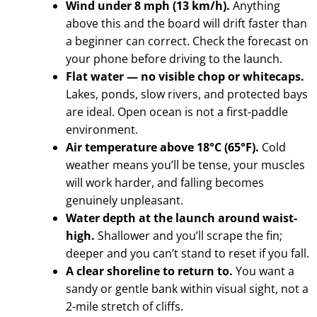
Wind under 8 mph (13 km/h).
Anything
above this and the board will drift faster than
a beginner can correct. Check the forecast on
your phone before driving to the launch.
Flat water — no visible chop or whitecaps.
Lakes, ponds, slow rivers, and protected bays
are ideal. Open ocean is not a first-paddle
environment.
Air temperature above 18°C (65°F).
Cold
weather means you’ll be tense, your muscles
will work harder, and falling becomes
genuinely unpleasant.
Water depth at the launch around waist-
high.
Shallower and you’ll scrape the fin;
deeper and you can’t stand to reset if you fall.
A clear shoreline to return to.
You want a
sandy or gentle bank within visual sight, not a
2-mile stretch of cliffs.