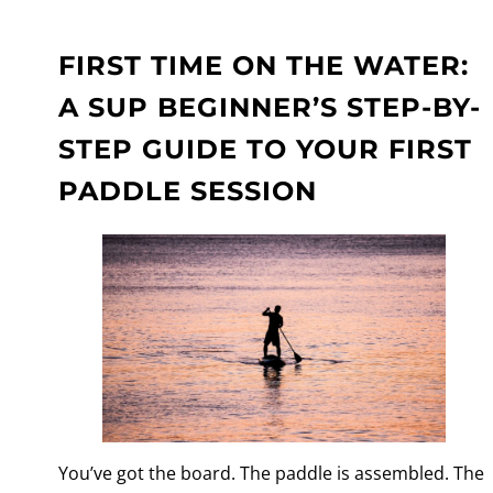
FIRST TIME ON THE WATER:
A SUP BEGINNER’S STEP-BY-
STEP GUIDE TO YOUR FIRST
PADDLE SESSION
You’ve got the board. The paddle is assembled. The