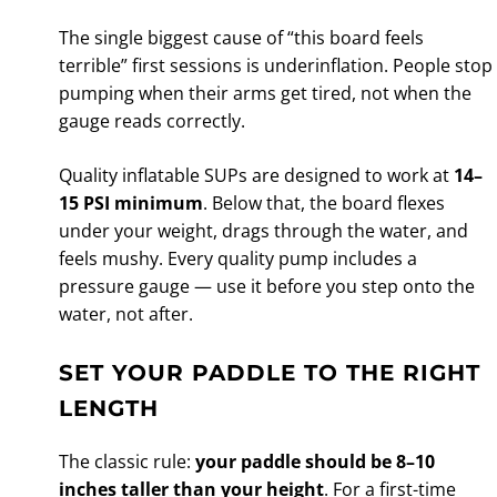
The single biggest cause of “this board feels
terrible” first sessions is underinflation. People stop
pumping when their arms get tired, not when the
gauge reads correctly.
Quality inflatable SUPs are designed to work at
14–
15 PSI minimum
. Below that, the board flexes
under your weight, drags through the water, and
feels mushy. Every quality pump includes a
pressure gauge — use it before you step onto the
water, not after.
SET YOUR PADDLE TO THE RIGHT
LENGTH
The classic rule:
your paddle should be 8–10
inches taller than your height
. For a first-time