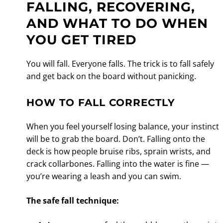
FALLING, RECOVERING,
AND WHAT TO DO WHEN
YOU GET TIRED
You will fall. Everyone falls. The trick is to fall safely
and get back on the board without panicking.
HOW TO FALL CORRECTLY
When you feel yourself losing balance, your instinct
will be to grab the board. Don’t. Falling onto the
deck is how people bruise ribs, sprain wrists, and
crack collarbones. Falling into the water is fine —
you’re wearing a leash and you can swim.
The safe fall technique: