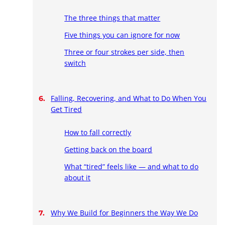
The three things that matter
Five things you can ignore for now
Three or four strokes per side, then
switch
Falling, Recovering, and What to Do When You
Get Tired
How to fall correctly
Getting back on the board
What “tired” feels like — and what to do
about it
Why We Build for Beginners the Way We Do