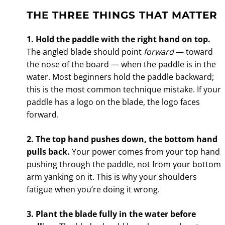
THE THREE THINGS THAT MATTER
1. Hold the paddle with the right hand on top.
The angled blade should point
forward
— toward
the nose of the board — when the paddle is in the
water. Most beginners hold the paddle backward;
this is the most common technique mistake. If your
paddle has a logo on the blade, the logo faces
forward.
2. The top hand pushes down, the bottom hand
pulls back.
Your power comes from your top hand
pushing through the paddle, not from your bottom
arm yanking on it. This is why your shoulders
fatigue when you’re doing it wrong.
3. Plant the blade fully in the water before