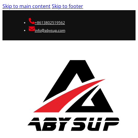
Skip to main content
Skip to footer
+8613802519562
info@abysup.com