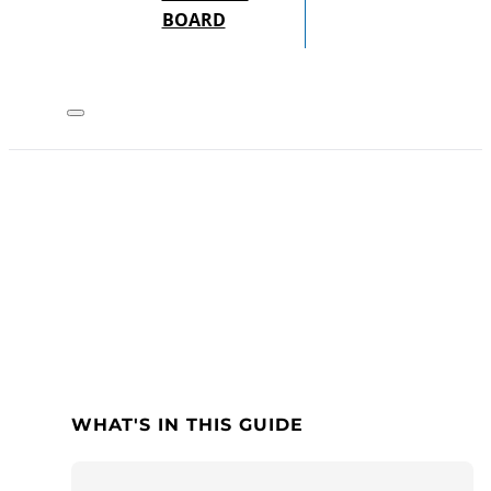
BOARD
WHAT'S IN THIS GUIDE