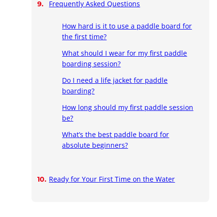
Frequently Asked Questions
How hard is it to use a paddle board for
the first time?
What should I wear for my first paddle
boarding session?
Do I need a life jacket for paddle
boarding?
How long should my first paddle session
be?
What’s the best paddle board for
absolute beginners?
Ready for Your First Time on the Water