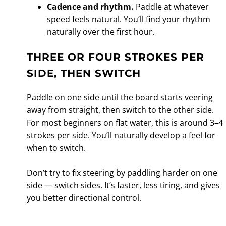
Cadence and rhythm.
Paddle at whatever
speed feels natural. You’ll find your rhythm
naturally over the first hour.
THREE OR FOUR STROKES PER
SIDE, THEN SWITCH
Paddle on one side until the board starts veering
away from straight, then switch to the other side.
For most beginners on flat water, this is around 3–4
strokes per side. You’ll naturally develop a feel for
when to switch.
Don’t try to fix steering by paddling harder on one
side — switch sides. It’s faster, less tiring, and gives
you better directional control.