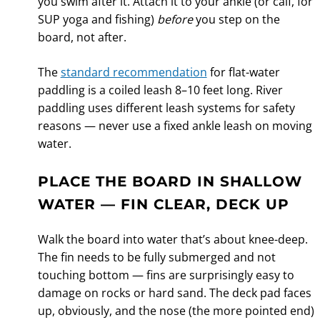
you swim after it. Attach it to your ankle (or calf, for
SUP yoga and fishing)
before
you step on the
board, not after.
The
standard recommendation
for flat-water
paddling is a coiled leash 8–10 feet long. River
paddling uses different leash systems for safety
reasons — never use a fixed ankle leash on moving
water.
PLACE THE BOARD IN SHALLOW
WATER — FIN CLEAR, DECK UP
Walk the board into water that’s about knee-deep.
The fin needs to be fully submerged and not
touching bottom — fins are surprisingly easy to
damage on rocks or hard sand. The deck pad faces
up, obviously, and the nose (the more pointed end)