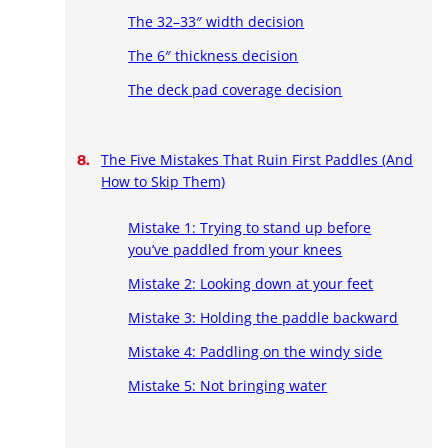
The 32–33″ width decision
The 6″ thickness decision
The deck pad coverage decision
The Five Mistakes That Ruin First Paddles (And
How to Skip Them)
Mistake 1: Trying to stand up before
you’ve paddled from your knees
Mistake 2: Looking down at your feet
Mistake 3: Holding the paddle backward
Mistake 4: Paddling on the windy side
Mistake 5: Not bringing water