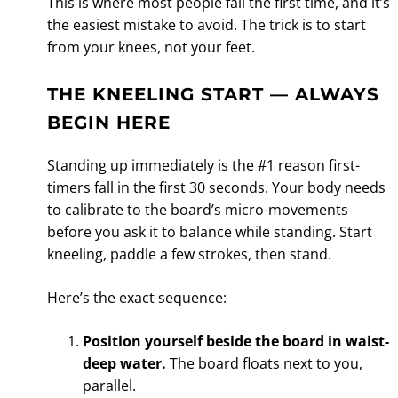
This is where most people fall the first time, and it’s
the easiest mistake to avoid. The trick is to start
from your knees, not your feet.
THE KNEELING START — ALWAYS
BEGIN HERE
Standing up immediately is the #1 reason first-
timers fall in the first 30 seconds. Your body needs
to calibrate to the board’s micro-movements
before you ask it to balance while standing. Start
kneeling, paddle a few strokes, then stand.
Here’s the exact sequence:
Position yourself beside the board in waist-
deep water.
The board floats next to you,
parallel.