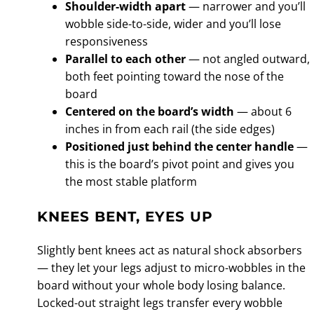
Shoulder-width apart
— narrower and you’ll
wobble side-to-side, wider and you’ll lose
responsiveness
Parallel to each other
— not angled outward,
both feet pointing toward the nose of the
board
Centered on the board’s width
— about 6
inches in from each rail (the side edges)
Positioned just behind the center handle
—
this is the board’s pivot point and gives you
the most stable platform
KNEES BENT, EYES UP
Slightly bent knees act as natural shock absorbers
— they let your legs adjust to micro-wobbles in the
board without your whole body losing balance.
Locked-out straight legs transfer every wobble