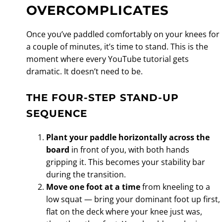
OVERCOMPLICATES
Once you’ve paddled comfortably on your knees for
a couple of minutes, it’s time to stand. This is the
moment where every YouTube tutorial gets
dramatic. It doesn’t need to be.
THE FOUR-STEP STAND-UP
SEQUENCE
Plant your paddle horizontally across the
board
in front of you, with both hands
gripping it. This becomes your stability bar
during the transition.
Move one foot at a time
from kneeling to a
low squat — bring your dominant foot up first,
flat on the deck where your knee just was,