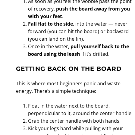
As soon as you feel the wobble pass the point
of recovery,
push the board away from you
with your feet
.
Fall flat to the side
, into the water — never
forward (you can hit the board) or backward
(you can land on the fin).
Once in the water,
pull yourself back to the
board using the leash
if it’s drifted.
GETTING BACK ON THE BOARD
This is where most beginners panic and waste
energy. There’s a simple technique:
Float in the water next to the board,
perpendicular to it, around the center handle.
Grab the center handle with both hands.
Kick your legs hard while pulling with your