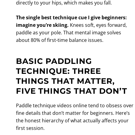
directly to your hips, which makes you fall.
The single best technique cue I give beginners:
imagine you’re skiing.
Knees soft, eyes forward,
paddle as your pole. That mental image solves
about 80% of first-time balance issues.
BASIC PADDLING
TECHNIQUE: THREE
THINGS THAT MATTER,
FIVE THINGS THAT DON’T
Paddle technique videos online tend to obsess over
fine details that don’t matter for beginners. Here’s
the honest hierarchy of what actually affects your
first session.