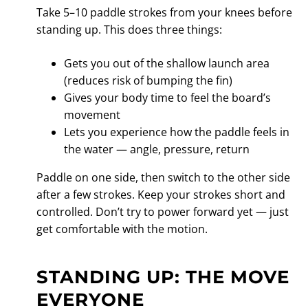
Take 5–10 paddle strokes from your knees before
standing up. This does three things:
Gets you out of the shallow launch area
(reduces risk of bumping the fin)
Gives your body time to feel the board’s
movement
Lets you experience how the paddle feels in
the water — angle, pressure, return
Paddle on one side, then switch to the other side
after a few strokes. Keep your strokes short and
controlled. Don’t try to power forward yet — just
get comfortable with the motion.
STANDING UP: THE MOVE
EVERYONE