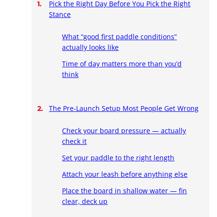
Pick the Right Day Before You Pick the Right
Stance
What “good first paddle conditions”
actually looks like
Time of day matters more than you’d
think
The Pre-Launch Setup Most People Get Wrong
Check your board pressure — actually
check it
Set your paddle to the right length
Attach your leash before anything else
Place the board in shallow water — fin
clear, deck up