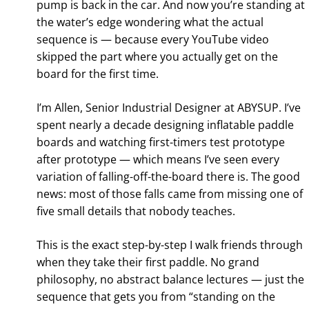
pump is back in the car. And now you’re standing at
the water’s edge wondering what the actual
sequence is — because every YouTube video
skipped the part where you actually get on the
board for the first time.
I’m Allen, Senior Industrial Designer at ABYSUP. I’ve
spent nearly a decade designing inflatable paddle
boards and watching first-timers test prototype
after prototype — which means I’ve seen every
variation of falling-off-the-board there is. The good
news: most of those falls came from missing one of
five small details that nobody teaches.
This is the exact step-by-step I walk friends through
when they take their first paddle. No grand
philosophy, no abstract balance lectures — just the
sequence that gets you from “standing on the