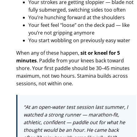
Your strokes are getting sloppier — blade not
fully submerged, switching sides too often
You’re hunching forward at the shoulders
Your feet feel “loose” on the deck pad — like
you’re not gripping anymore
You start wobbling on previously easy water
When any of these happen,
sit or kneel for 5
minutes
. Paddle from your knees back toward
shore. Your first paddle should be 30–45 minutes
maximum, not two hours. Stamina builds across
sessions, not within one.
“At an open-water test session last summer, I
watched a strong runner — marathon-fit,
athletic, confident — paddle out for what he
thought would be an hour. He came back