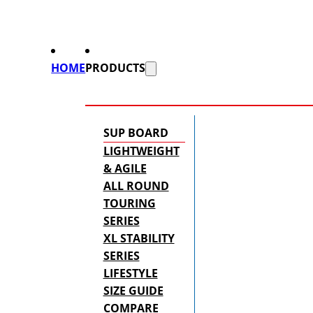
HOME
PRODUCTS
SUP BOARD
LIGHTWEIGHT
& AGILE
ALL ROUND
TOURING
SERIES
XL STABILITY
SERIES
LIFESTYLE
SIZE GUIDE
COMPARE