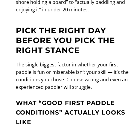
shore holding a board” to “actually paddling and
enjoying it” in under 20 minutes.
PICK THE RIGHT DAY
BEFORE YOU PICK THE
RIGHT STANCE
The single biggest factor in whether your first
paddle is fun or miserable isn’t your skill — it’s the
conditions you chose. Choose wrong and even an
experienced paddler will struggle.
WHAT “GOOD FIRST PADDLE
CONDITIONS” ACTUALLY LOOKS
LIKE