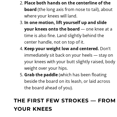
Place both hands on the centerline of the
board
(the long axis from nose to tail), about
where your knees will land.
In one motion, lift yourself up and slide
your knees onto the board
— one knee at a
time is also fine. Land slightly behind the
center handle, not on top of it.
Keep your weight low and centered.
Don’t
immediately sit back on your heels — stay on
your knees with your butt slightly raised, body
weight over your hips.
Grab the paddle
(which has been floating
beside the board on its leash, or laid across
the board ahead of you).
THE FIRST FEW STROKES — FROM
YOUR KNEES