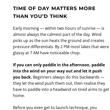
TIME OF DAY MATTERS MORE
THAN YOU’D THINK
Early morning — within two hours of sunrise — is
almost always the calmest part of the day. Wind
picks up as the sun heats the ground and creates
pressure differentials. By 2 PM most lakes that were
glassy at 7 AM have noticeable chop.
If you can only paddle in the afternoon, paddle
into the wind on your way out and let it push
you back.
Beginners always do this backwards —
they let the wind push them out, then realise they
have to paddle into a headwind on tired arms to get
home.
Before you even get to launch technique, you