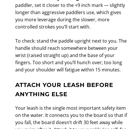
paddler, set it closer to the +9 inch mark — slightly
longer than aggressive paddlers use, which gives
you more leverage during the slower, more
controlled strokes you’ll start with.
To check: stand the paddle upright next to you. The
handle should reach somewhere between your
wrist (raised straight up) and the base of your
fingers. Too short and you’ll hunch over; too long
and your shoulder will fatigue within 15 minutes.
ATTACH YOUR LEASH BEFORE
ANYTHING ELSE
Your leash is the single most important safety item
on the water. It connects you to the board so that if
you fall, the board doesn’t drift 30 feet away while