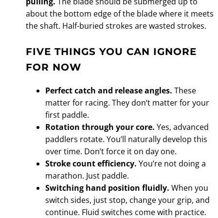
pulling.
The blade should be submerged up to
about the bottom edge of the blade where it meets
the shaft. Half-buried strokes are wasted strokes.
FIVE THINGS YOU CAN IGNORE
FOR NOW
Perfect catch and release angles.
These
matter for racing. They don’t matter for your
first paddle.
Rotation through your core.
Yes, advanced
paddlers rotate. You’ll naturally develop this
over time. Don’t force it on day one.
Stroke count efficiency.
You’re not doing a
marathon. Just paddle.
Switching hand position fluidly.
When you
switch sides, just stop, change your grip, and
continue. Fluid switches come with practice.