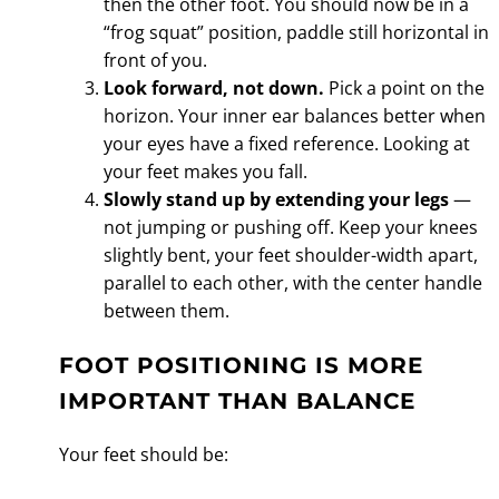
then the other foot. You should now be in a
“frog squat” position, paddle still horizontal in
front of you.
Look forward, not down.
Pick a point on the
horizon. Your inner ear balances better when
your eyes have a fixed reference. Looking at
your feet makes you fall.
Slowly stand up by extending your legs
—
not jumping or pushing off. Keep your knees
slightly bent, your feet shoulder-width apart,
parallel to each other, with the center handle
between them.
FOOT POSITIONING IS MORE
IMPORTANT THAN BALANCE
Your feet should be: