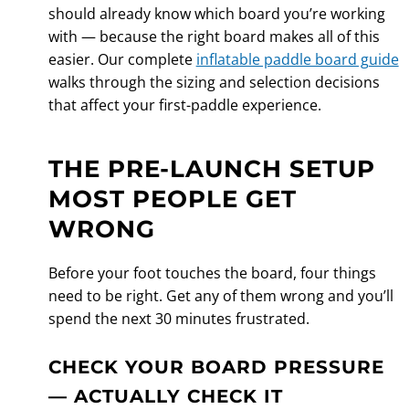
should already know which board you’re working
with — because the right board makes all of this
easier. Our complete
inflatable paddle board guide
walks through the sizing and selection decisions
that affect your first-paddle experience.
THE PRE-LAUNCH SETUP
MOST PEOPLE GET
WRONG
Before your foot touches the board, four things
need to be right. Get any of them wrong and you’ll
spend the next 30 minutes frustrated.
CHECK YOUR BOARD PRESSURE
— ACTUALLY CHECK IT