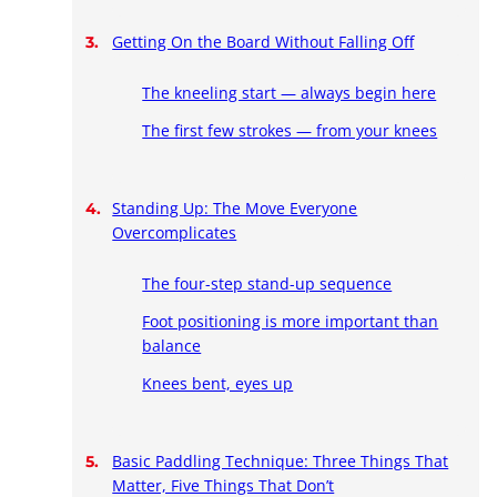
Getting On the Board Without Falling Off
The kneeling start — always begin here
The first few strokes — from your knees
Standing Up: The Move Everyone
Overcomplicates
The four-step stand-up sequence
Foot positioning is more important than
balance
Knees bent, eyes up
Basic Paddling Technique: Three Things That
Matter, Five Things That Don’t