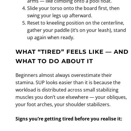
arms — like climbing onto a pool float.
Slide your torso onto the board first, then
swing your legs up afterward.
Reset to kneeling position on the centerline,
gather your paddle (it’s on your leash), stand
up again when ready.
WHAT “TIRED” FEELS LIKE — AND
WHAT TO DO ABOUT IT
Beginners almost always overestimate their
stamina. SUP looks easier than it is because the
workload is distributed across small stabilizing
muscles you don’t use elsewhere — your obliques,
your foot arches, your shoulder stabilizers.
Signs you’re getting tired before you realise it: