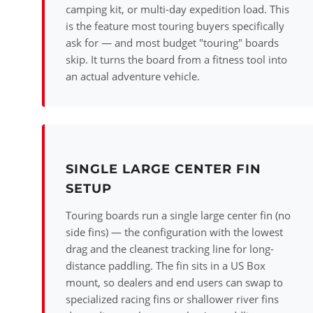
camping kit, or multi-day expedition load. This
is the feature most touring buyers specifically
ask for — and most budget "touring" boards
skip. It turns the board from a fitness tool into
an actual adventure vehicle.
SINGLE LARGE CENTER FIN
SETUP
Touring boards run a single large center fin (no
side fins) — the configuration with the lowest
drag and the cleanest tracking line for long-
distance paddling. The fin sits in a US Box
mount, so dealers and end users can swap to
specialized racing fins or shallower river fins