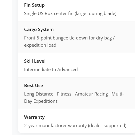
Fin Setup
Single US Box center fin (large touring blade)
Cargo System
Front 6-point bungee tie-down for dry bag /
expedition load
Skill Level
Intermediate to Advanced
Best Use
Long Distance · Fitness · Amateur Racing · Multi-
Day Expeditions
Warranty
2-year manufacturer warranty (dealer-supported)