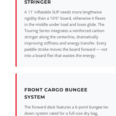
STRINGER
A 11' inflatable SUP needs more lengthwise
rigidity than a 10'6" board, otherwise it flexes
in the middle under load and loses glide. The
Touring Series integrates a reinforced carbon
stringer along the centerline, dramatically
improving stiffness and energy transfer. Every
paddle stroke moves the board forward — not
into a board flex that wastes the energy.
FRONT CARGO BUNGEE
SYSTEM
The forward deck features a 6-point bungee tie-
down system rated for a full-size dry bag,