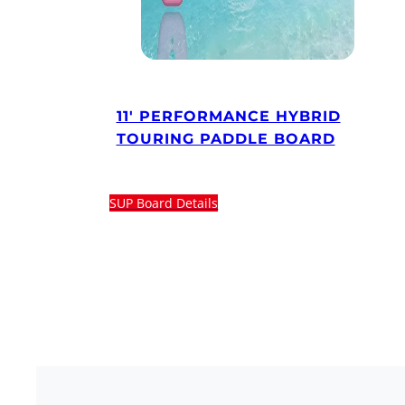
11′ PERFORMANCE HYBRID
TOURING PADDLE BOARD
SUP Board Details