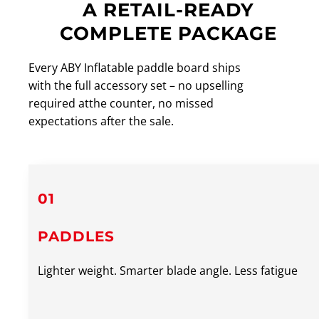
A RETAIL-READY
COMPLETE PACKAGE
Every ABY Inflatable paddle board ships
with the full accessory set – no upselling
required atthe counter, no missed
expectations after the sale.
01
PADDLES
Lighter weight. Smarter blade angle. Less fatigue