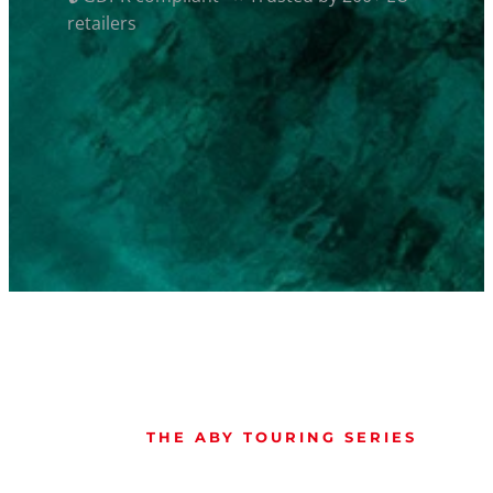
retailers
THE ABY TOURING SERIES