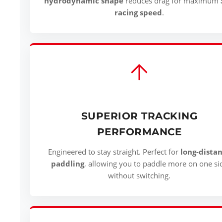
hydrodynamic shape
reduces drag for maximum
racing speed
.
SUPERIOR TRACKING
PERFORMANCE
Engineered to stay straight. Perfect for
long-dista
paddling
, allowing you to paddle more on one si
without switching.