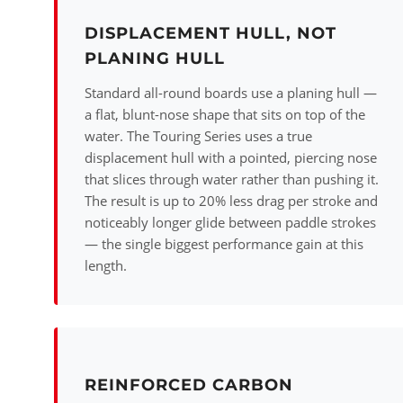
DISPLACEMENT HULL, NOT
PLANING HULL
Standard all-round boards use a planing hull —
a flat, blunt-nose shape that sits on top of the
water. The Touring Series uses a true
displacement hull with a pointed, piercing nose
that slices through water rather than pushing it.
The result is up to 20% less drag per stroke and
noticeably longer glide between paddle strokes
— the single biggest performance gain at this
length.
REINFORCED CARBON