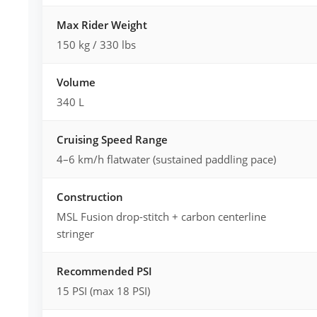
Max Rider Weight
150 kg / 330 lbs
Volume
340 L
Cruising Speed Range
4–6 km/h flatwater (sustained paddling pace)
Construction
MSL Fusion drop-stitch + carbon centerline
stringer
Recommended PSI
15 PSI (max 18 PSI)