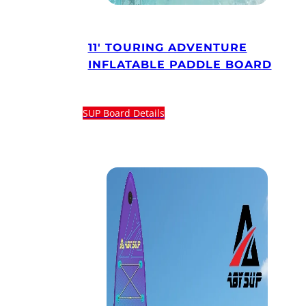
11′ TOURING ADVENTURE
INFLATABLE PADDLE BOARD
SUP Board Details