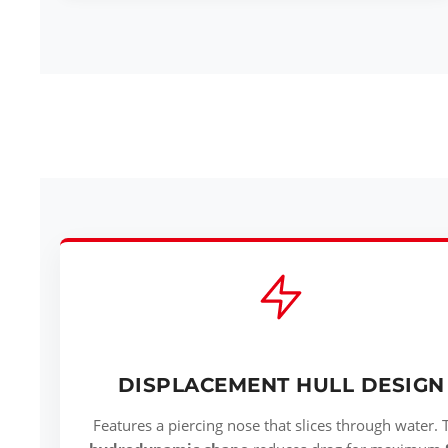
DISPLACEMENT HULL DESIGN
Features a piercing nose that slices through water. 