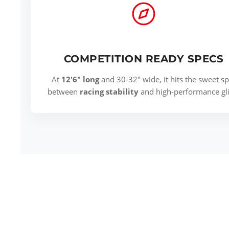
COMPETITION READY SPECS
At
12'6" long
and 30-32" wide, it hits the sweet sp
between
racing stability
and high-performance gli