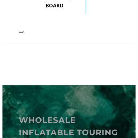
BOARD
WHOLESALE
INFLATABLE TOURING