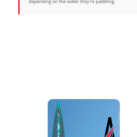
depending on the water they're paddling.