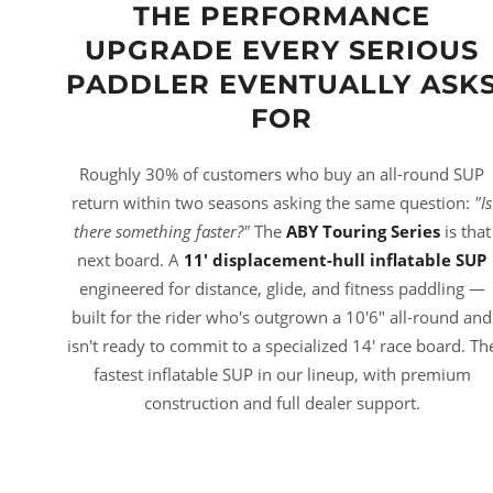
THE PERFORMANCE
UPGRADE EVERY SERIOUS
PADDLER EVENTUALLY ASK
FOR
Roughly 30% of customers who buy an all-round SUP
return within two seasons asking the same question:
"Is
there something faster?"
The
ABY Touring Series
is that
next board. A
11' displacement-hull inflatable SUP
engineered for distance, glide, and fitness paddling —
built for the rider who's outgrown a 10'6" all-round and
isn't ready to commit to a specialized 14' race board. Th
fastest inflatable SUP in our lineup, with premium
construction and full dealer support.