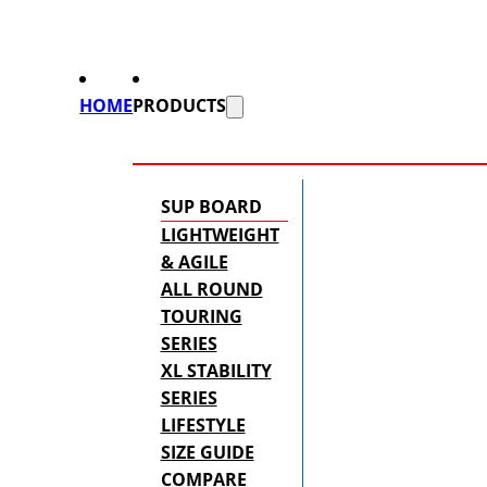
HOME
PRODUCTS
SUP BOARD
LIGHTWEIGHT
& AGILE
ALL ROUND
TOURING
SERIES
XL STABILITY
SERIES
LIFESTYLE
SIZE GUIDE
COMPARE