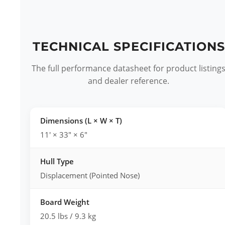
TECHNICAL SPECIFICATIONS
The full performance datasheet for product listing
and dealer reference.
Dimensions (L × W × T)
11' × 33" × 6"
Hull Type
Displacement (Pointed Nose)
Board Weight
20.5 lbs / 9.3 kg