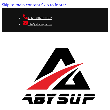
Skip to main content
Skip to footer
+8613802519562
info@abysup.com