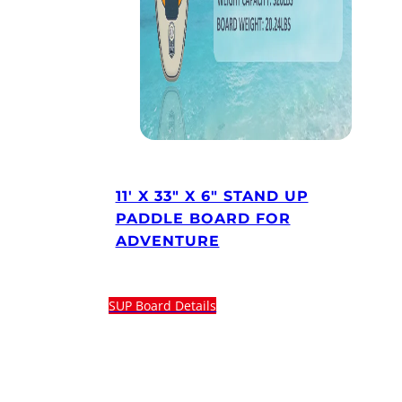
11′ X 33″ X 6″ STAND UP
PADDLE BOARD FOR
ADVENTURE
SUP Board Details