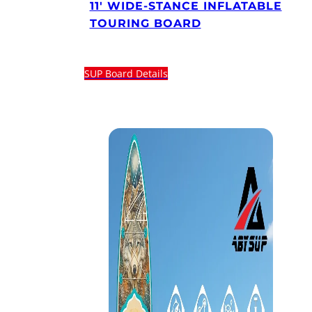
11′ WIDE-STANCE INFLATABLE
TOURING BOARD
SUP Board Details