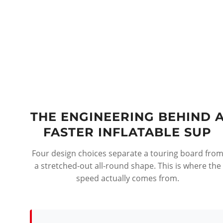
THE ENGINEERING BEHIND 
FASTER INFLATABLE SUP
Four design choices separate a touring board fro
a stretched-out all-round shape. This is where the
speed actually comes from.