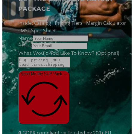
PACKAGE
Inside: Catalog · Pricing Tiers · Margin Calculator
· MSL Spec Sheet
Name
Email
What Would You Like To Know? (optional)
Send Me the SUP Pack →
🔒 GDPR compliant · ⭐ Trusted by 200+ EU