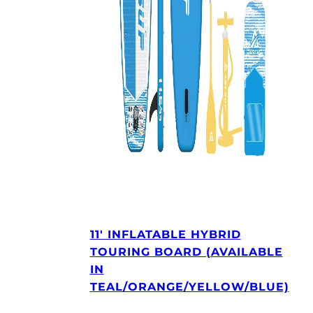
11′ INFLATABLE HYBRID
TOURING BOARD (AVAILABLE
IN
TEAL/ORANGE/YELLOW/BLUE)