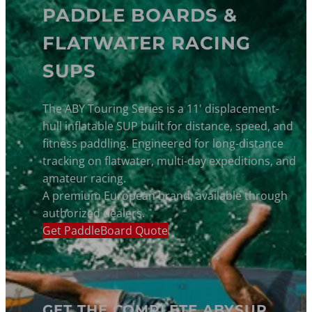
PADDLE BOARDS &
FLATWATER RACING
SUPS
The ABY Touring Series is a 11' displacement-
hull inflatable SUP built for distance, speed, and
fitness paddling. Engineered for long-distance
tracking on flatwater, multi-day expeditions, and
amateur racing.
A premium European brand, available through
authorized dealers.
Get PaddleBoard Quote
GET THE COMPLETE ABYSUP