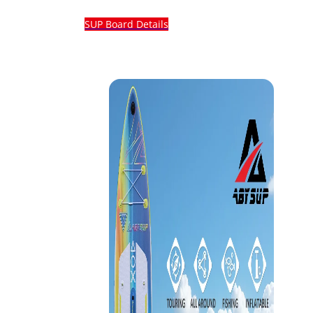
SUP Board Details