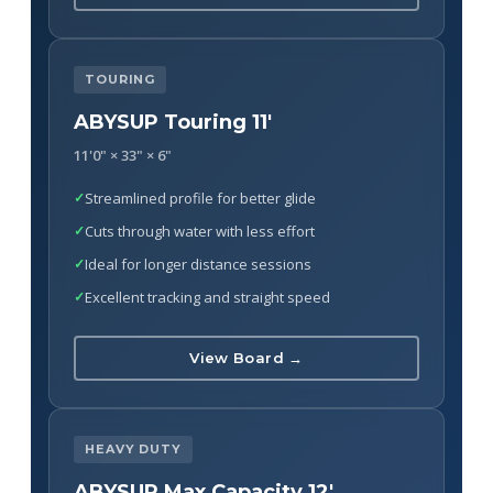
TOURING
ABYSUP Touring 11'
11'0" × 33" × 6"
Streamlined profile for better glide
Cuts through water with less effort
Ideal for longer distance sessions
Excellent tracking and straight speed
View Board →
HEAVY DUTY
ABYSUP Max Capacity 12'