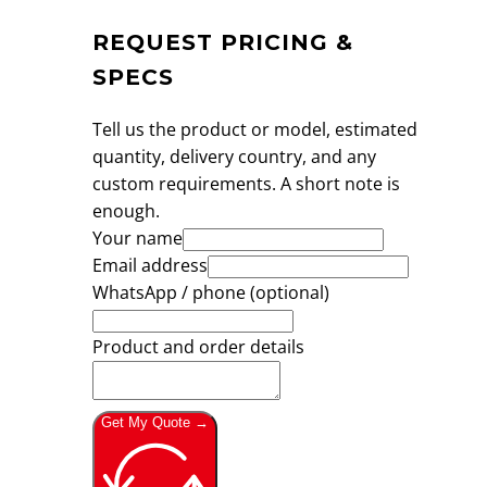
REQUEST PRICING &
SPECS
Tell us the product or model, estimated
quantity, delivery country, and any
custom requirements. A short note is
enough.
Your name
Email address
WhatsApp / phone (optional)
Product and order details
Get My Quote →