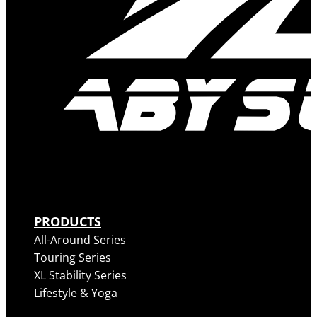
PRODUCTS
All-Around Series
Touring Series
XL Stability Series
Lifestyle & Yoga