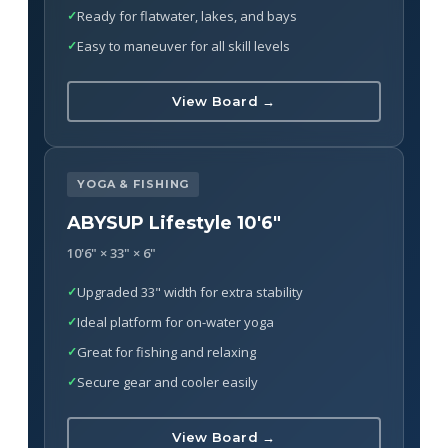
Ready for flatwater, lakes, and bays
Easy to maneuver for all skill levels
View Board →
YOGA & FISHING
ABYSUP Lifestyle 10'6"
10'6" × 33" × 6"
Upgraded 33" width for extra stability
Ideal platform for on-water yoga
Great for fishing and relaxing
Secure gear and cooler easily
View Board →