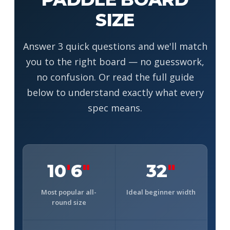
SIZE
Answer 3 quick questions and we'll match
you to the right board — no guesswork,
no confusion. Or read the full guide
below to understand exactly what every
spec means.
10
'
6
"
32
"
Most popular all-
Ideal beginner width
round size