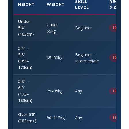
SKILL
RECOMM
HEIGHT
WEIGHT
LEVEL
SIZE
Under
Under
5'4"
Beginner
10' × 32"
65kg
(163cm)
5'4" –
5'8"
Beginner –
65–80kg
10'6" × 3
(163–
Intermediate
173cm)
5'8" –
6'0"
75–95kg
Any
10'6" – 11
(173–
183cm)
Over 6'0"
90–115kg
Any
11' – 11'6
(183cm+)