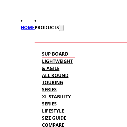
HOME
PRODUCTS
SUP BOARD
LIGHTWEIGHT
& AGILE
ALL ROUND
TOURING
SERIES
XL STABILITY
SERIES
LIFESTYLE
SIZE GUIDE
COMPARE