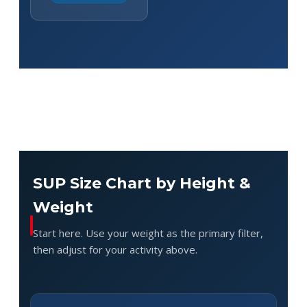
SUP Size Chart by Height &
Weight
Start here. Use your weight as the primary filter,
then adjust for your activity above.