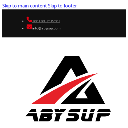
Skip to main content
Skip to footer
+8613802519562
info@abysup.com