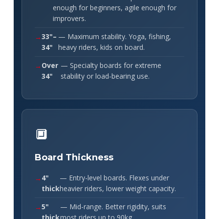
enough for beginners, agile enough for
improvers.
33"–
— Maximum stability. Yoga, fishing,
34"
heavy riders, kids on board.
Over
— Specialty boards for extreme
34"
stability or load-bearing use.
🔲
Board Thickness
4"
— Entry-level boards. Flexes under
thick
heavier riders, lower weight capacity.
5"
— Mid-range. Better rigidity, suits
thick
most riders up to 90kg.