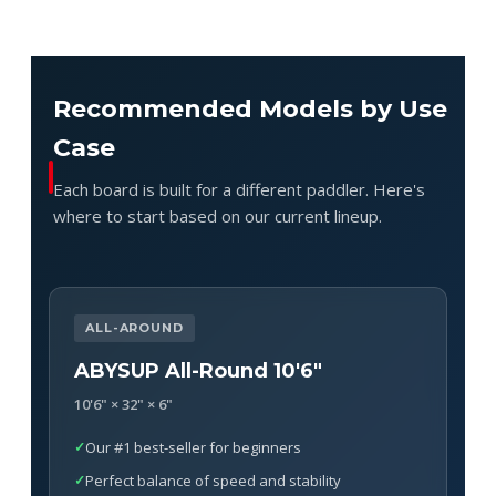
Recommended Models by Use
Case
Each board is built for a different paddler. Here's
where to start based on our current lineup.
ALL-AROUND
ABYSUP All-Round 10'6"
10'6" × 32" × 6"
Our #1 best-seller for beginners
Perfect balance of speed and stability