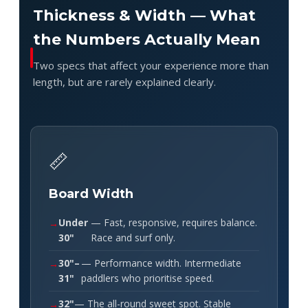
Thickness & Width — What
the Numbers Actually Mean
Two specs that affect your experience more than
length, but are rarely explained clearly.
📏
Board Width
Under
— Fast, responsive, requires balance.
30"
Race and surf only.
30"–
— Performance width. Intermediate
31"
paddlers who prioritise speed.
32"
— The all-round sweet spot. Stable