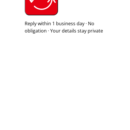
Reply within 1 business day · No
obligation · Your details stay private