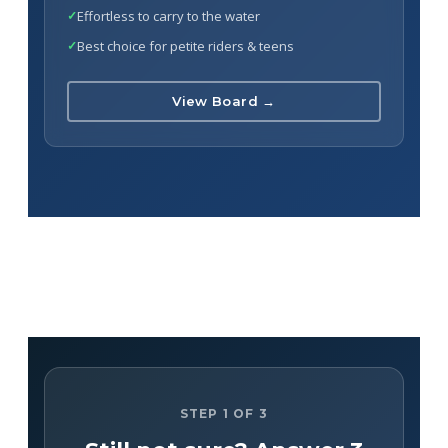
Effortless to carry to the water
Best choice for petite riders & teens
View Board →
STEP 1 OF 3