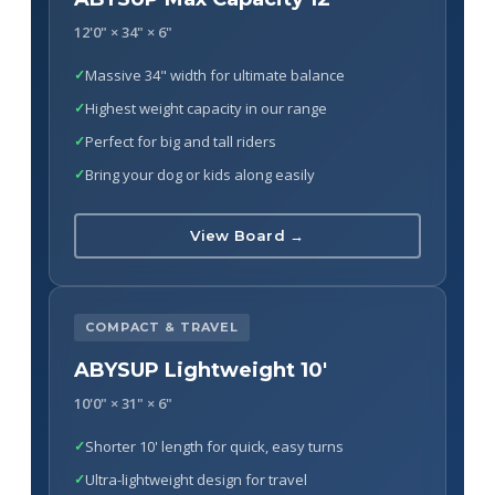
12'0" × 34" × 6"
Massive 34" width for ultimate balance
Highest weight capacity in our range
Perfect for big and tall riders
Bring your dog or kids along easily
View Board →
COMPACT & TRAVEL
ABYSUP Lightweight 10'
10'0" × 31" × 6"
Shorter 10' length for quick, easy turns
Ultra-lightweight design for travel