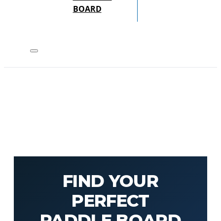
BOARD
FIND YOUR
PERFECT
PADDLE BOARD