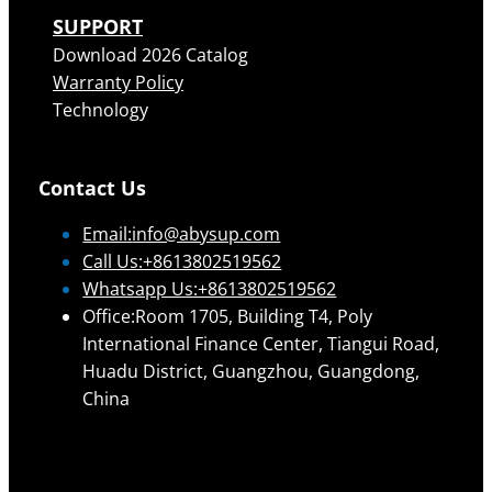
SUPPORT
Download 2026 Catalog
Warranty Policy
Technology
Contact Us
Email:
info@abysup.com
Call Us:+8613802519562
Whatsapp Us:+8613802519562
Office:Room 1705, Building T4, Poly
International Finance Center, Tiangui Road,
Huadu District, Guangzhou, Guangdong,
China