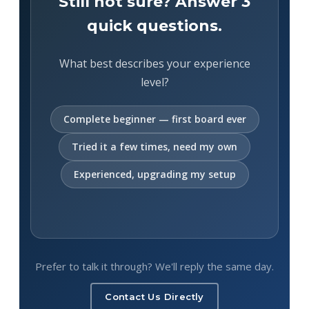
Still not sure? Answer 3
quick questions.
What best describes your experience
level?
Complete beginner — first board ever
Tried it a few times, need my own
Experienced, upgrading my setup
Prefer to talk it through? We'll reply the same day.
Contact Us Directly