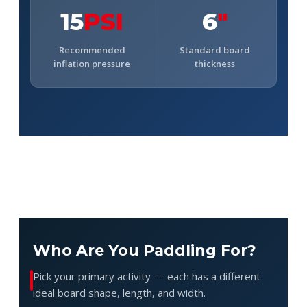
15
PSI
6
"
Recommended
Standard board
inflation pressure
thickness
Who Are You Paddling For?
Pick your primary activity — each has a different
ideal board shape, length, and width.