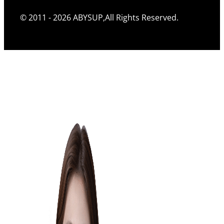
© 2011 - 2026 ABYSUP,All Rights Reserved.