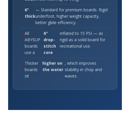
6"
— Standard for premium boards. Rigid
thick
underfoot, higher weight capacity,
better glide efficiency.
All
6"
inflated to 15 PSI — as
ABYSUP
drop-
rigid as a solid board for
boards
stitch
recreational use.
use a
core
Thicker
higher on
, which improves
boards
the water
stability in chop and
sit
waves.