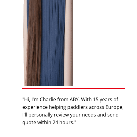
"Hi, I'm Charlie from ABY. With 15 years of
experience helping paddlers across Europe,
I'll personally review your needs and send
quote within 24 hours."