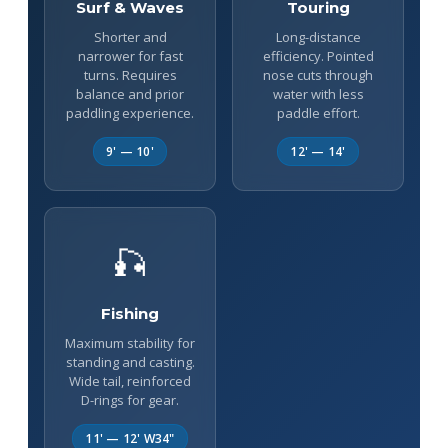
Surf & Waves
Touring
Shorter and
Long-distance
narrower for fast
efficiency. Pointed
turns. Requires
nose cuts through
balance and prior
water with less
paddling experience.
paddle effort.
9' — 10'
12' — 14'
🎣
Fishing
Maximum stability for
standing and casting.
Wide tail, reinforced
D-rings for gear.
11' — 12' W34"