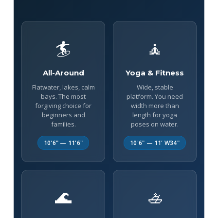
🏄
🧘
All-Around
Yoga & Fitness
Flatwater, lakes, calm
Wide, stable
bays. The most
platform. You need
forgiving choice for
width more than
beginners and
length for yoga
families.
poses on water.
10'6" — 11'6"
10'6" — 11' W34"
🌊
🚣