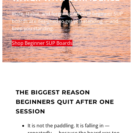
Wide, stable, and forgiving. ABYSUP beginner SUP
boards are designed to get you standing — and
keep you standing.
Shop Beginner SUP Boards
THE BIGGEST REASON
BEGINNERS QUIT AFTER ONE
SESSION
It is not the paddling. It is falling in —