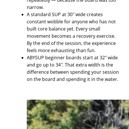
repeatedly — because the board was too
narrow.
A standard SUP at 30″ wide creates
constant wobble for anyone who has not
built core balance yet. Every small
movement becomes a recovery exercise.
By the end of the session, the experience
feels more exhausting than fun.
ABYSUP beginner boards start at 32″ wide
and go up to 34″. That extra width is the
difference between spending your session
on the board and spending it in the water.