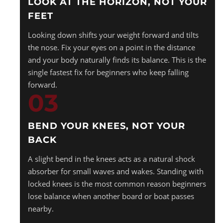
LOOK AT THE HORIZON, NOT YOUR
FEET
Looking down shifts your weight forward and tilts
the nose. Fix your eyes on a point in the distance
and your body naturally finds its balance. This is the
single fastest fix for beginners who keep falling
forward.
03
BEND YOUR KNEES, NOT YOUR
BACK
A slight bend in the knees acts as a natural shock
absorber for small waves and wakes. Standing with
locked knees is the most common reason beginners
lose balance when another board or boat passes
nearby.