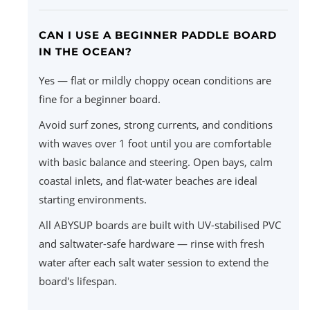
CAN I USE A BEGINNER PADDLE BOARD
IN THE OCEAN?
Yes — flat or mildly choppy ocean conditions are
fine for a beginner board.
Avoid surf zones, strong currents, and conditions
with waves over 1 foot until you are comfortable
with basic balance and steering. Open bays, calm
coastal inlets, and flat-water beaches are ideal
starting environments.
All ABYSUP boards are built with UV-stabilised PVC
and saltwater-safe hardware — rinse with fresh
water after each salt water session to extend the
board's lifespan.