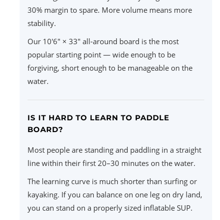
30% margin to spare. More volume means more
stability.
Our 10'6" × 33" all-around board is the most
popular starting point — wide enough to be
forgiving, short enough to be manageable on the
water.
IS IT HARD TO LEARN TO PADDLE
BOARD?
Most people are standing and paddling in a straight
line within their first 20–30 minutes on the water.
The learning curve is much shorter than surfing or
kayaking. If you can balance on one leg on dry land,
you can stand on a properly sized inflatable SUP.