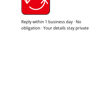
Reply within 1 business day · No
obligation · Your details stay private