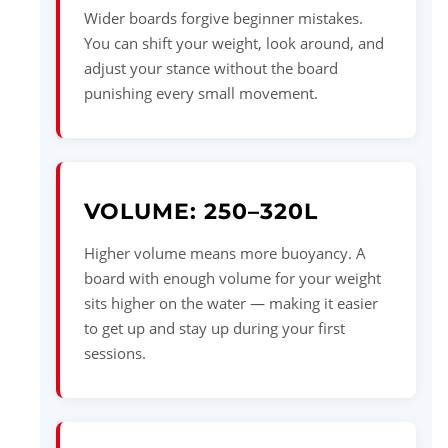
Wider boards forgive beginner mistakes.
You can shift your weight, look around, and
adjust your stance without the board
punishing every small movement.
VOLUME: 250–320L
Higher volume means more buoyancy. A
board with enough volume for your weight
sits higher on the water — making it easier
to get up and stay up during your first
sessions.