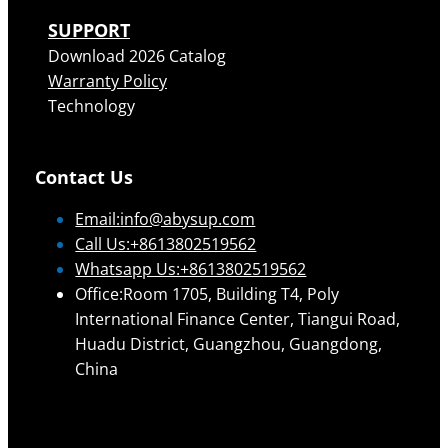
SUPPORT
Download 2026 Catalog
Warranty Policy
Technology
Contact Us
Email:
info@abysup.com
Call Us:+8613802519562
Whatsapp Us:+8613802519562
Office:Room 1705, Building T4, Poly
International Finance Center, Tiangui Road,
Huadu District, Guangzhou, Guangdong,
China