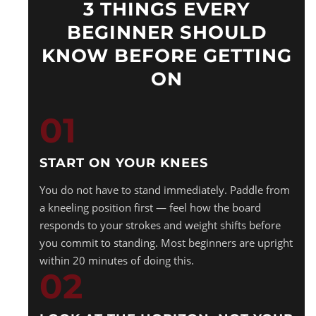
3 THINGS EVERY
BEGINNER SHOULD
KNOW BEFORE GETTING
ON
01
START ON YOUR KNEES
You do not have to stand immediately. Paddle from
a kneeling position first — feel how the board
responds to your strokes and weight shifts before
you commit to standing. Most beginners are upright
within 20 minutes of doing this.
02