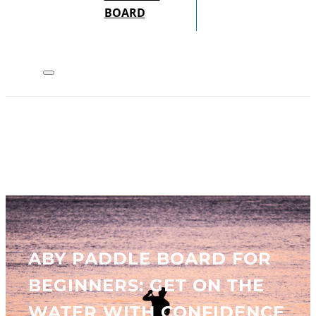
BOARD
ABY PADDLE BOARD FOR
BEGINNERS: GET ON THE
WATER WITH CONFIDENCE