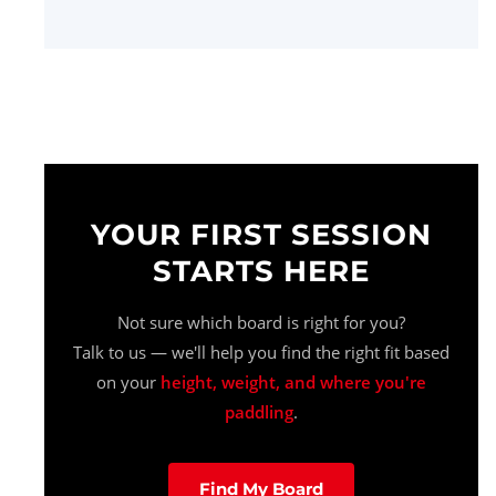
YOUR FIRST SESSION
STARTS HERE
Not sure which board is right for you?
Talk to us — we'll help you find the right fit based
on your
height, weight, and where you're
paddling
.
Find My Board