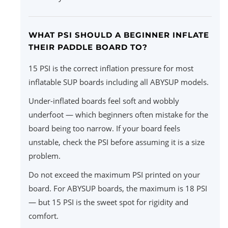
WHAT PSI SHOULD A BEGINNER INFLATE
THEIR PADDLE BOARD TO?
15 PSI is the correct inflation pressure for most
inflatable SUP boards including all ABYSUP models.
Under-inflated boards feel soft and wobbly
underfoot — which beginners often mistake for the
board being too narrow. If your board feels
unstable, check the PSI before assuming it is a size
problem.
Do not exceed the maximum PSI printed on your
board. For ABYSUP boards, the maximum is 18 PSI
— but 15 PSI is the sweet spot for rigidity and
comfort.