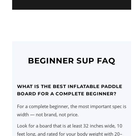
BEGINNER SUP FAQ
WHAT IS THE BEST INFLATABLE PADDLE
BOARD FOR A COMPLETE BEGINNER?
For a complete beginner, the most important spec is
width — not brand, not price.
Look for a board that is at least 32 inches wide, 10
feet long, and rated for your body weight with 20–