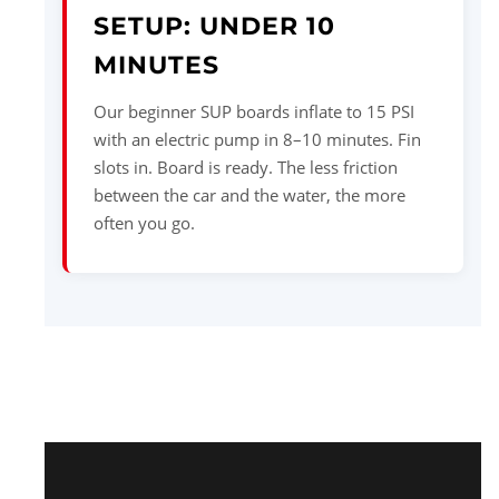
SETUP: UNDER 10
MINUTES
Our beginner SUP boards inflate to 15 PSI
with an electric pump in 8–10 minutes. Fin
slots in. Board is ready. The less friction
between the car and the water, the more
often you go.