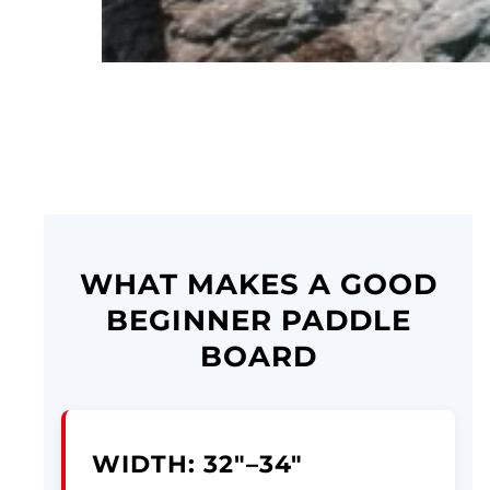
WHAT MAKES A GOOD
BEGINNER PADDLE
BOARD
WIDTH: 32"–34"