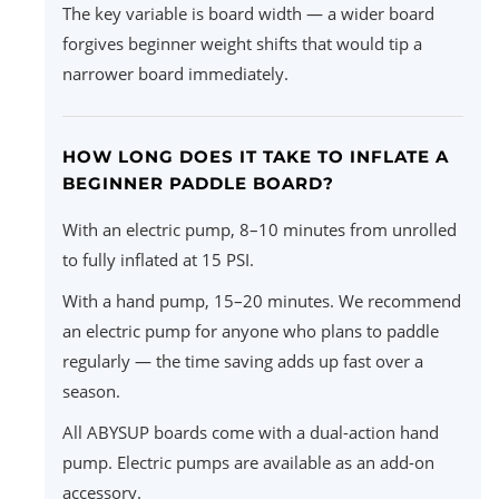
The key variable is board width — a wider board
forgives beginner weight shifts that would tip a
narrower board immediately.
HOW LONG DOES IT TAKE TO INFLATE A
BEGINNER PADDLE BOARD?
With an electric pump, 8–10 minutes from unrolled
to fully inflated at 15 PSI.
With a hand pump, 15–20 minutes. We recommend
an electric pump for anyone who plans to paddle
regularly — the time saving adds up fast over a
season.
All ABYSUP boards come with a dual-action hand
pump. Electric pumps are available as an add-on
accessory.