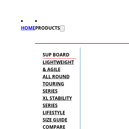
HOME
PRODUCTS
SUP BOARD
LIGHTWEIGHT
& AGILE
ALL ROUND
TOURING
SERIES
XL STABILITY
SERIES
LIFESTYLE
SIZE GUIDE
COMPARE