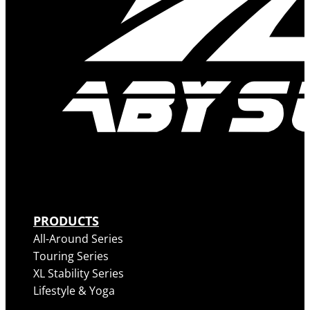
PRODUCTS
All-Around Series
Touring Series
XL Stability Series
Lifestyle & Yoga