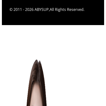
© 2011 - 2026 ABYSUP,All Rights Reserved.