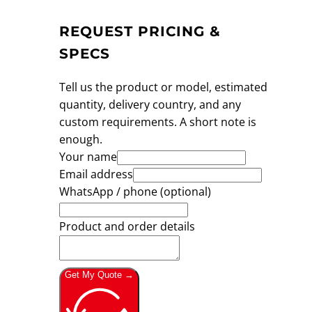
REQUEST PRICING &
SPECS
Tell us the product or model, estimated
quantity, delivery country, and any
custom requirements. A short note is
enough.
Your name
Email address
WhatsApp / phone (optional)
Product and order details
Get My Quote →