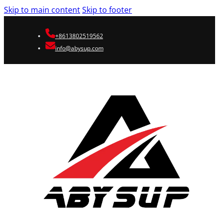
Skip to main content
Skip to footer
+8613802519562
info@abysup.com