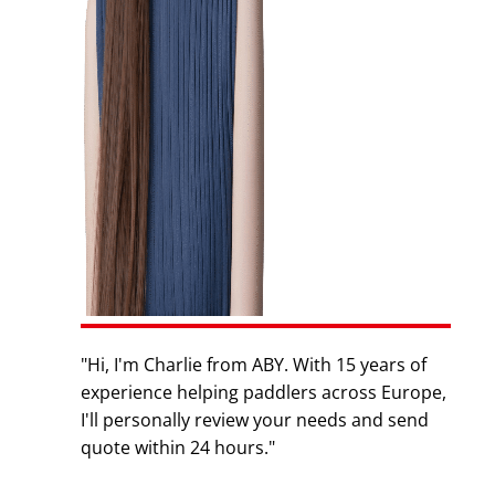
"Hi, I'm Charlie from ABY. With 15 years of
experience helping paddlers across Europe,
I'll personally review your needs and send
quote within 24 hours."