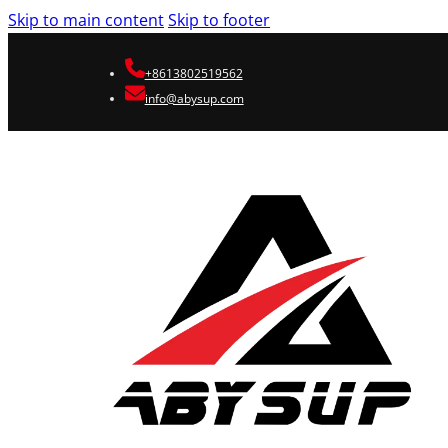
Skip to main content
Skip to footer
+8613802519562
info@abysup.com