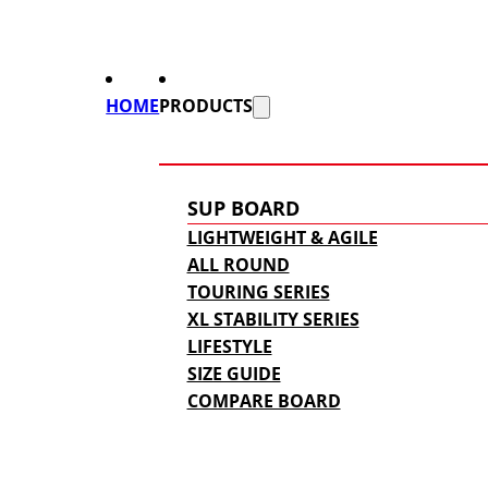
HOME
PRODUCTS
SUP BOARD
LIGHTWEIGHT & AGILE
ALL ROUND
TOURING SERIES
XL STABILITY SERIES
LIFESTYLE
SIZE GUIDE
COMPARE BOARD