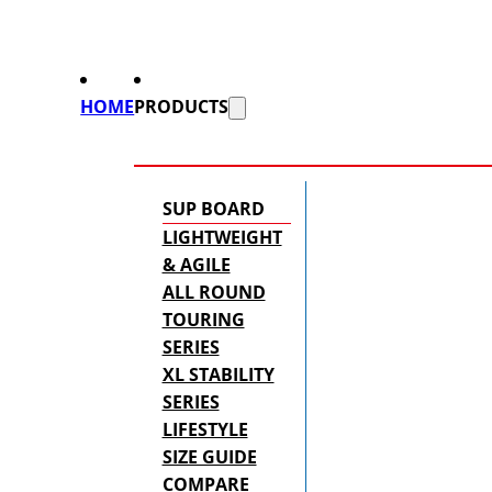
HOME
PRODUCTS
SUP BOARD
LIGHTWEIGHT
& AGILE
ALL ROUND
TOURING
SERIES
XL STABILITY
SERIES
LIFESTYLE
SIZE GUIDE
COMPARE