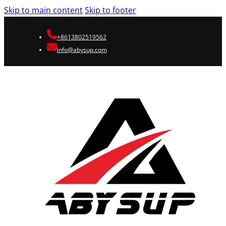
Skip to main content
Skip to footer
+8613802519562
info@abysup.com