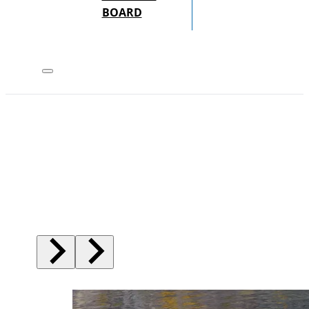
BOARD