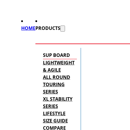
HOME
PRODUCTS
SUP BOARD
LIGHTWEIGHT
& AGILE
ALL ROUND
TOURING
SERIES
XL STABILITY
SERIES
LIFESTYLE
SIZE GUIDE
COMPARE