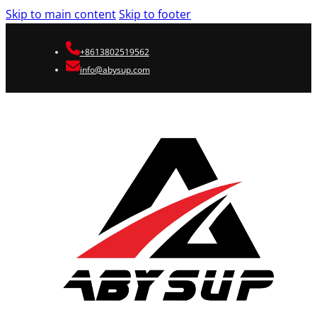
Skip to main content
Skip to footer
+8613802519562
info@abysup.com