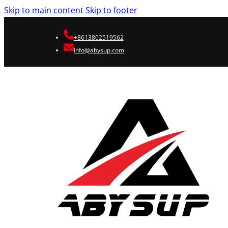
Skip to main content
Skip to footer
+8613802519562
info@abysup.com