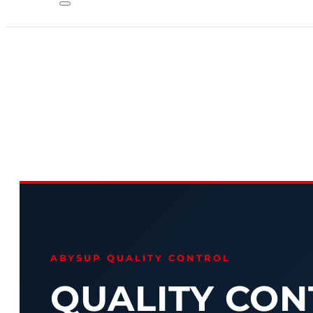
ABYSUP QUALITY CONTROL
QUALITY CON