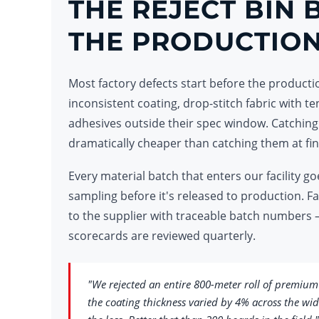
THE REJECT BIN 
THE PRODUCTION
Most factory defects start before the productio
inconsistent coating, drop-stitch fabric with te
adhesives outside their spec window. Catching
dramatically cheaper than catching them at fin
Every material batch that enters our facility
sampling before it's released to production. F
to the supplier with traceable batch numbers 
scorecards are reviewed quarterly.
"We rejected an entire 800-meter roll of premium
the coating thickness varied by 4% across the wid