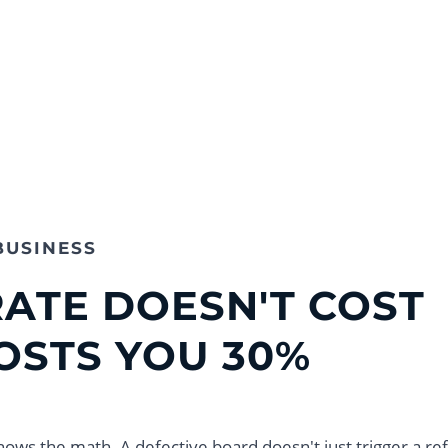
BUSINESS
RATE DOESN'T COST
COSTS YOU 30%
nows the math. A defective board doesn't just trigger a re