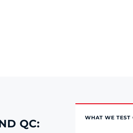
WHAT WE TEST 
ND QC: