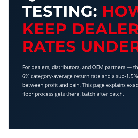
TESTING:
HO
KEEP DEALE
RATES UNDER
For dealers, distributors, and OEM partners — t
6% category-average return rate and a sub-1.5% 
between profit and pain. This page explains exac
floor process gets there, batch after batch.