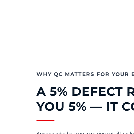
WHY QC MATTERS FOR YOUR 
A 5% DEFECT 
YOU 5% — IT 
Anyone who has run a marine retail line k