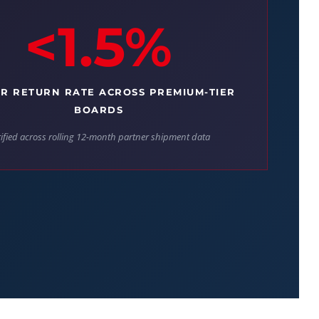
<1.5%
R RETURN RATE ACROSS PREMIUM-TIER
BOARDS
ified across rolling 12-month partner shipment data