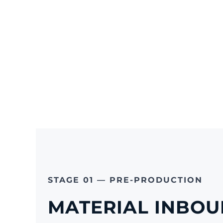
STAGE 01 — PRE-PRODUCTION
MATERIAL INBOU