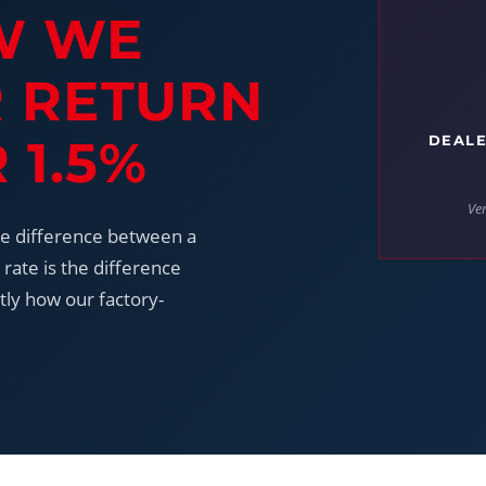
W WE
R RETURN
 1.5%
DEALE
Ver
he difference between a
rate is the difference
tly how our factory-