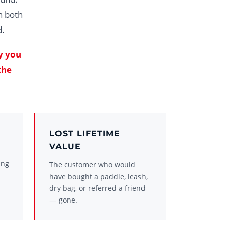
n both
d.
y you
the
LOST LIFETIME
VALUE
ing
The customer who would
have bought a paddle, leash,
dry bag, or referred a friend
— gone.