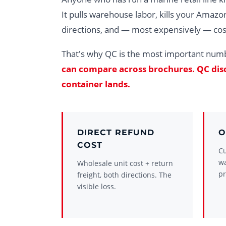
It pulls warehouse labor, kills your Amazon
directions, and — most expensively — cos
That's why QC is the most important num
can compare across brochures. QC disci
container lands.
DIRECT REFUND
O
COST
Cu
w
Wholesale unit cost + return
pr
freight, both directions. The
visible loss.