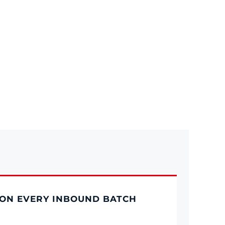
ON EVERY INBOUND BATCH