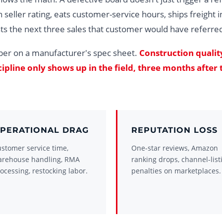
 seller rating, eats customer-service hours, ships freight i
ts the next three sales that customer would have referre
ber on a manufacturer's spec sheet.
Construction qualit
pline only shows up in the field, three months after 
PERATIONAL DRAG
REPUTATION LOSS
stomer service time,
One-star reviews, Amazon
arehouse handling, RMA
ranking drops, channel-list
ocessing, restocking labor.
penalties on marketplaces.