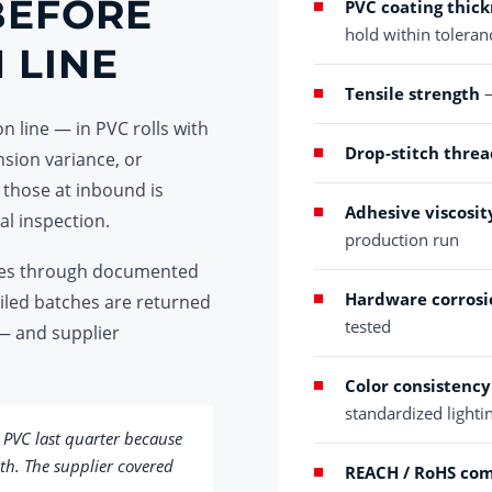
BEFORE
PVC coating thick
hold within toleran
 LINE
Tensile strength
—
n line — in PVC rolls with
Drop-stitch threa
nsion variance, or
 those at inbound is
Adhesive viscosit
al inspection.
production run
 goes through documented
Hardware corrosi
ailed batches are returned
tested
— and supplier
Color consistency
standardized lighti
 PVC last quarter because
th. The supplier covered
REACH / RoHS co