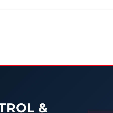
TROL &