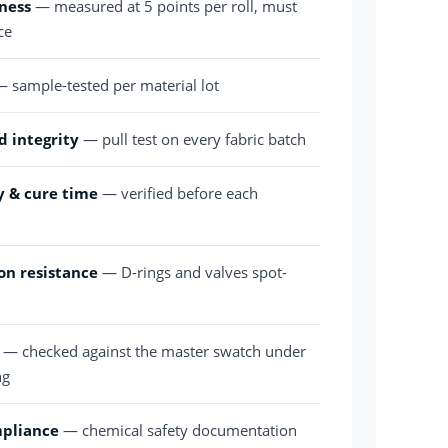
ness
— measured at 5 points per roll, must
ce
 sample-tested per material lot
d integrity
— pull test on every fabric batch
y & cure time
— verified before each
on resistance
— D-rings and valves spot-
— checked against the master swatch under
ng
mpliance
— chemical safety documentation