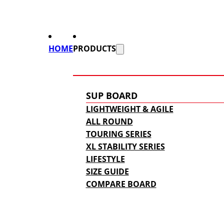
HOME
PRODUCTS
SUP BOARD
LIGHTWEIGHT & AGILE
ALL ROUND
TOURING SERIES
XL STABILITY SERIES
LIFESTYLE
SIZE GUIDE
COMPARE BOARD