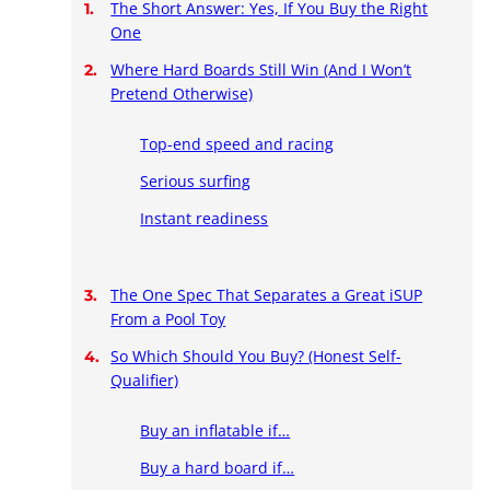
The Short Answer: Yes, If You Buy the Right
One
Where Hard Boards Still Win (And I Won’t
Pretend Otherwise)
Top-end speed and racing
Serious surfing
Instant readiness
The One Spec That Separates a Great iSUP
From a Pool Toy
So Which Should You Buy? (Honest Self-
Qualifier)
Buy an inflatable if…
Buy a hard board if…