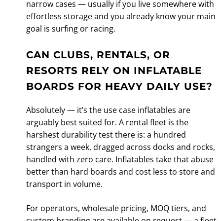
narrow cases — usually if you live somewhere with
effortless storage and you already know your main
goal is surfing or racing.
CAN CLUBS, RENTALS, OR
RESORTS RELY ON INFLATABLE
BOARDS FOR HEAVY DAILY USE?
Absolutely — it’s the use case inflatables are
arguably best suited for. A rental fleet is the
harshest durability test there is: a hundred
strangers a week, dragged across docks and rocks,
handled with zero care. Inflatables take that abuse
better than hard boards and cost less to store and
transport in volume.
For operators, wholesale pricing, MOQ tiers, and
custom branding are available on request — a fleet