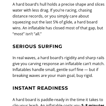
A hard board’s hull holds a precise shape and slices
water with less drag. If you’re racing, chasing
distance records, or you simply care about
squeezing out the last 5% of glide, a hard board
wins. An inflatable has closed most of that gap, but
“most” isn’t “all.”
SERIOUS SURFING
In real waves, a hard board’s rigidity and sharp rails
give you carving response an inflatable can’t match.
Inflatables handle small, gentle surf fine — but if
breaking waves are your main goal, buy rigid.
INSTANT READINESS
A hard board is paddle-ready in the time it takes to
clip your leash. An inflatable costs you
5–8 minutes