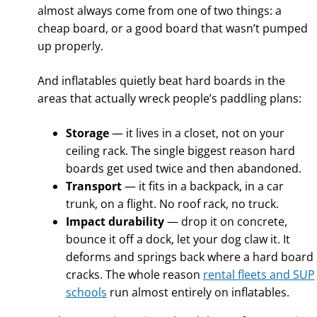
almost always come from one of two things: a
cheap board, or a good board that wasn’t pumped
up properly.
And inflatables quietly beat hard boards in the
areas that actually wreck people’s paddling plans:
Storage
— it lives in a closet, not on your
ceiling rack. The single biggest reason hard
boards get used twice and then abandoned.
Transport
— it fits in a backpack, in a car
trunk, on a flight. No roof rack, no truck.
Impact durability
— drop it on concrete,
bounce it off a dock, let your dog claw it. It
deforms and springs back where a hard board
cracks. The whole reason
rental fleets and SUP
schools
run almost entirely on inflatables.