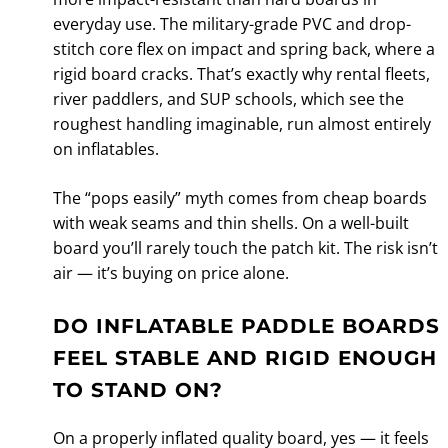
everyday use. The military-grade PVC and drop-
stitch core flex on impact and spring back, where a
rigid board cracks. That’s exactly why rental fleets,
river paddlers, and SUP schools, which see the
roughest handling imaginable, run almost entirely
on inflatables.
The “pops easily” myth comes from cheap boards
with weak seams and thin shells. On a well-built
board you’ll rarely touch the patch kit. The risk isn’t
air — it’s buying on price alone.
DO INFLATABLE PADDLE BOARDS
FEEL STABLE AND RIGID ENOUGH
TO STAND ON?
On a properly inflated quality board, yes — it feels