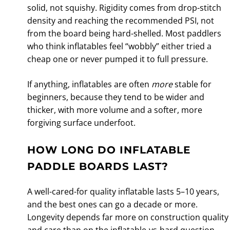
solid, not squishy. Rigidity comes from drop-stitch
density and reaching the recommended PSI, not
from the board being hard-shelled. Most paddlers
who think inflatables feel “wobbly” either tried a
cheap one or never pumped it to full pressure.
If anything, inflatables are often
more
stable for
beginners, because they tend to be wider and
thicker, with more volume and a softer, more
forgiving surface underfoot.
HOW LONG DO INFLATABLE
PADDLE BOARDS LAST?
A well-cared-for quality inflatable lasts 5–10 years,
and the best ones can go a decade or more.
Longevity depends far more on construction quality
and care than on the inflatable-vs-hard question —