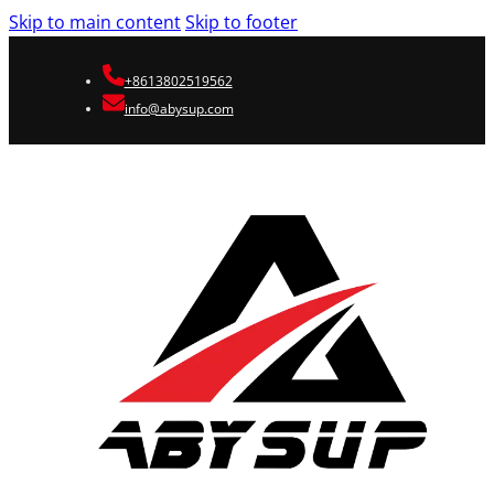
Skip to main content
Skip to footer
+8613802519562
info@abysup.com