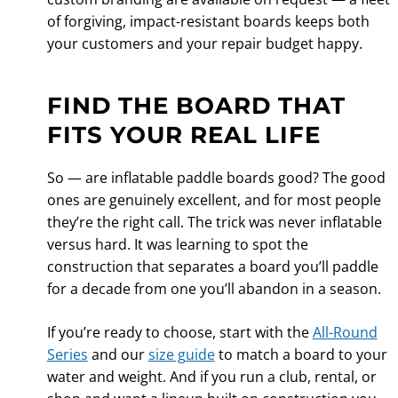
of forgiving, impact-resistant boards keeps both
your customers and your repair budget happy.
FIND THE BOARD THAT
FITS YOUR REAL LIFE
So — are inflatable paddle boards good? The good
ones are genuinely excellent, and for most people
they’re the right call. The trick was never inflatable
versus hard. It was learning to spot the
construction that separates a board you’ll paddle
for a decade from one you’ll abandon in a season.
If you’re ready to choose, start with the
All-Round
Series
and our
size guide
to match a board to your
water and weight. And if you run a club, rental, or