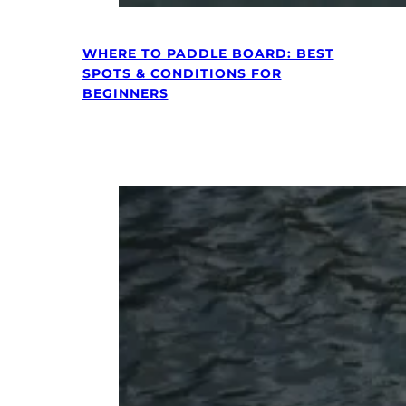
WHERE TO PADDLE BOARD: BEST
SPOTS & CONDITIONS FOR
BEGINNERS