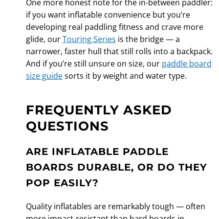
One more honest note for the in-between paddler:
if you want inflatable convenience but you’re
developing real paddling fitness and crave more
glide, our
Touring Series
is the bridge — a
narrower, faster hull that still rolls into a backpack.
And if you’re still unsure on size, our
paddle board
size guide
sorts it by weight and water type.
FREQUENTLY ASKED
QUESTIONS
ARE INFLATABLE PADDLE
BOARDS DURABLE, OR DO THEY
POP EASILY?
Quality inflatables are remarkably tough — often
more impact-resistant than hard boards in