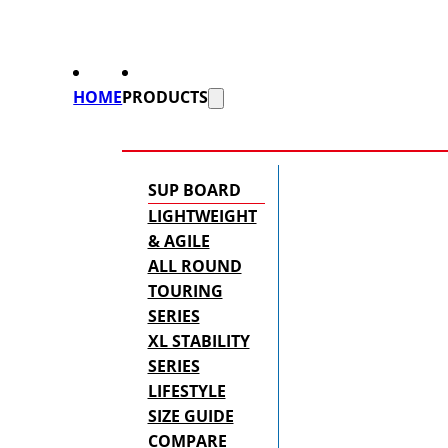
HOME
PRODUCTS
SUP BOARD
LIGHTWEIGHT
& AGILE
ALL ROUND
TOURING
SERIES
XL STABILITY
SERIES
LIFESTYLE
SIZE GUIDE
COMPARE