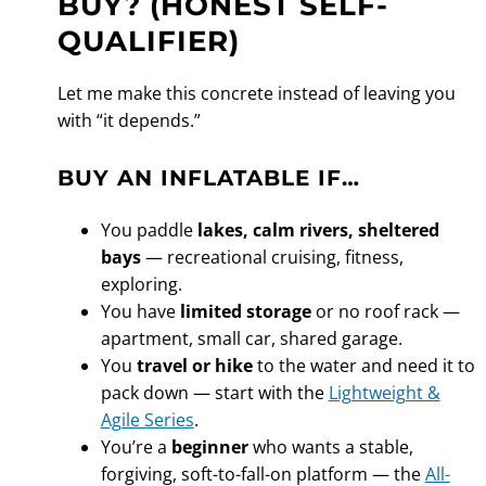
BUY? (HONEST SELF-
QUALIFIER)
Let me make this concrete instead of leaving you
with “it depends.”
BUY AN INFLATABLE IF…
You paddle
lakes, calm rivers, sheltered
bays
— recreational cruising, fitness,
exploring.
You have
limited storage
or no roof rack —
apartment, small car, shared garage.
You
travel or hike
to the water and need it to
pack down — start with the
Lightweight &
Agile Series
.
You’re a
beginner
who wants a stable,
forgiving, soft-to-fall-on platform — the
All-