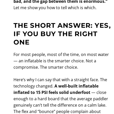
bad, and the gap between them is enormous.”
Let me show you how to tell which is which.
THE SHORT ANSWER: YES,
IF YOU BUY THE RIGHT
ONE
For most people, most of the time, on most water
— an inflatable is the smarter choice. Not a
compromise. The smarter choice.
Here’s why I can say that with a straight face. The
technology changed.
A well-built inflatable
inflated to 15 PSI feels solid underfoot
— close
enough to a hard board that the average paddler
genuinely can’t tell the difference on a calm lake.
The flex and “bounce” people complain about