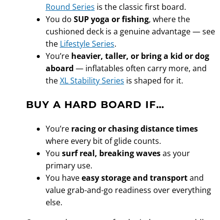
Round Series
is the classic first board.
You do
SUP yoga or fishing
, where the
cushioned deck is a genuine advantage — see
the
Lifestyle Series
.
You’re
heavier, taller, or bring a kid or dog
aboard
— inflatables often carry more, and
the
XL Stability Series
is shaped for it.
BUY A HARD BOARD IF…
You’re
racing or chasing distance times
where every bit of glide counts.
You
surf real, breaking waves
as your
primary use.
You have
easy storage and transport
and
value grab-and-go readiness over everything
else.