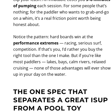
of pumping
each session. For some people that’s
nothing; for the paddler who wants to grab-and-go
on a whim, it’s a real friction point worth being
honest about.
Notice the pattern: hard boards win at the
performance extremes
— racing, serious surf,
competition. If that’s you, I’d rather you buy the
right tool than the one I make. But if you’re like
most paddlers — lakes, bays, calm rivers, relaxed
cruising — none of those advantages will ever show
up in your day on the water.
THE ONE SPEC THAT
SEPARATES A GREAT ISUP
FROM A POOL TOY