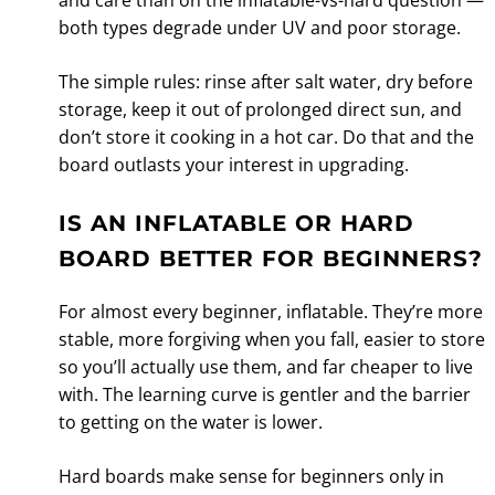
both types degrade under UV and poor storage.
The simple rules: rinse after salt water, dry before
storage, keep it out of prolonged direct sun, and
don’t store it cooking in a hot car. Do that and the
board outlasts your interest in upgrading.
IS AN INFLATABLE OR HARD
BOARD BETTER FOR BEGINNERS?
For almost every beginner, inflatable. They’re more
stable, more forgiving when you fall, easier to store
so you’ll actually use them, and far cheaper to live
with. The learning curve is gentler and the barrier
to getting on the water is lower.
Hard boards make sense for beginners only in