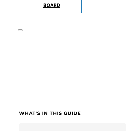
BOARD
WHAT'S IN THIS GUIDE