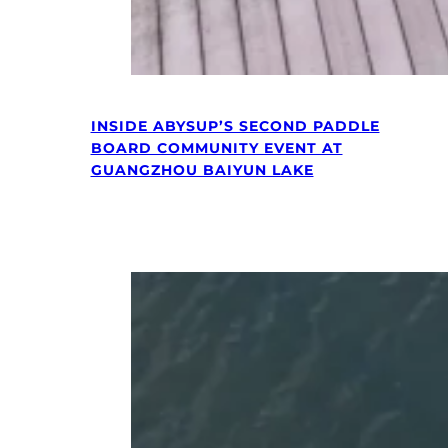
INSIDE ABYSUP’S SECOND PADDLE
BOARD COMMUNITY EVENT AT
GUANGZHOU BAIYUN LAKE