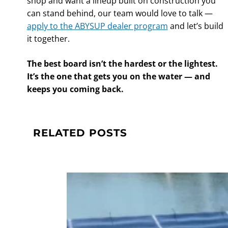
shop and want a lineup built on construction you
can stand behind, our team would love to talk —
apply to the ABYSUP dealer program
and let’s build
it together.
The best board isn’t the hardest or the lightest.
It’s the one that gets you on the water — and
keeps you coming back.
RELATED POSTS