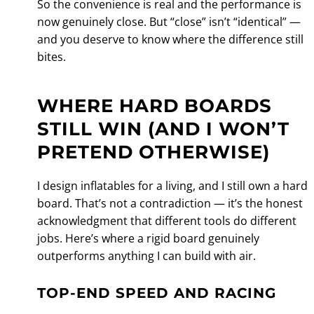
So the convenience is real and the performance is
now genuinely close. But “close” isn’t “identical” —
and you deserve to know where the difference still
bites.
WHERE HARD BOARDS
STILL WIN (AND I WON’T
PRETEND OTHERWISE)
I design inflatables for a living, and I still own a hard
board. That’s not a contradiction — it’s the honest
acknowledgment that different tools do different
jobs. Here’s where a rigid board genuinely
outperforms anything I can build with air.
TOP-END SPEED AND RACING