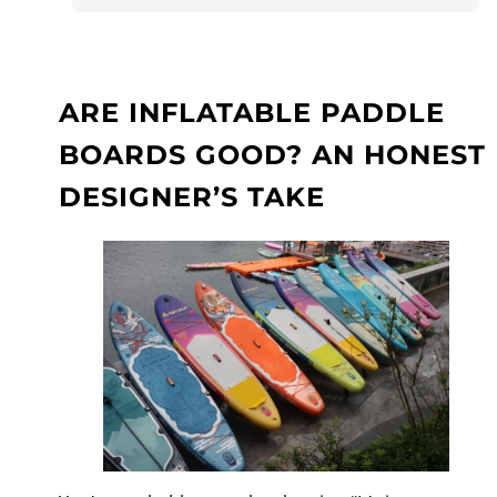
ARE INFLATABLE PADDLE
BOARDS GOOD? AN HONEST
DESIGNER’S TAKE