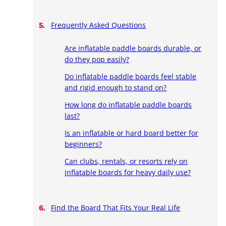
Frequently Asked Questions
Are inflatable paddle boards durable, or
do they pop easily?
Do inflatable paddle boards feel stable
and rigid enough to stand on?
How long do inflatable paddle boards
last?
Is an inflatable or hard board better for
beginners?
Can clubs, rentals, or resorts rely on
inflatable boards for heavy daily use?
Find the Board That Fits Your Real Life