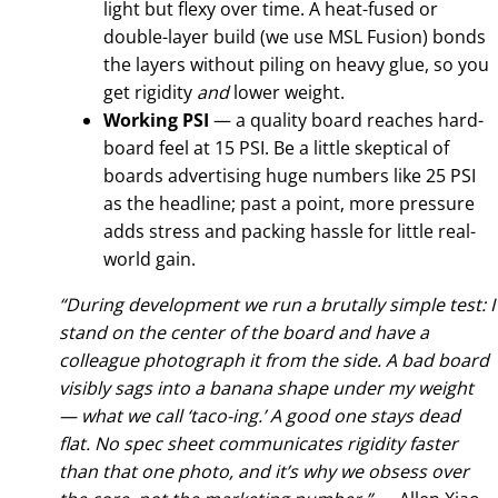
light but flexy over time. A heat-fused or
double-layer build (we use MSL Fusion) bonds
the layers without piling on heavy glue, so you
get rigidity
and
lower weight.
Working PSI
— a quality board reaches hard-
board feel at 15 PSI. Be a little skeptical of
boards advertising huge numbers like 25 PSI
as the headline; past a point, more pressure
adds stress and packing hassle for little real-
world gain.
“During development we run a brutally simple test: I
stand on the center of the board and have a
colleague photograph it from the side. A bad board
visibly sags into a banana shape under my weight
— what we call ‘taco-ing.’ A good one stays dead
flat. No spec sheet communicates rigidity faster
than that one photo, and it’s why we obsess over