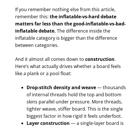
If you remember nothing else from this article,
remember this:
the inflatable-vs-hard debate
matters far less than the good-inflatable-vs-bad-
inflatable debate.
The difference inside the
inflatable category is bigger than the difference
between categories.
And it almost all comes down to
construction
.
Here’s what actually drives whether a board feels
like a plank or a pool float:
Drop-stitch density and weave
— thousands
of internal threads hold the top and bottom
skins parallel under pressure. More threads,
tighter weave, stiffer board. This is the single
biggest factor in how rigid it feels underfoot.
Layer construction
— a single-layer board is