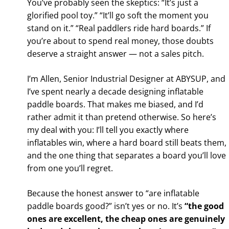
You’ve probably seen the skeptics: “It’s just a
glorified pool toy.” “It’ll go soft the moment you
stand on it.” “Real paddlers ride hard boards.” If
you’re about to spend real money, those doubts
deserve a straight answer — not a sales pitch.
I’m Allen, Senior Industrial Designer at ABYSUP, and
I’ve spent nearly a decade designing inflatable
paddle boards. That makes me biased, and I’d
rather admit it than pretend otherwise. So here’s
my deal with you: I’ll tell you exactly where
inflatables win, where a hard board still beats them,
and the one thing that separates a board you’ll love
from one you’ll regret.
Because the honest answer to “are inflatable
paddle boards good?” isn’t yes or no. It’s
“the good
ones are excellent, the cheap ones are genuinely