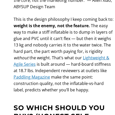
the core, not the marketing number.”
— Allen Xiao,
ABYSUP Design Team
This is the design philosophy I keep coming back to:
weight is the enemy, not the feature.
The easy
way to make a stiff inflatable is to dump in layers of
glue and PVC until it can’t flex — but then it weighs
13 kg and nobody carries it to the water twice. The
hard part, the part worth paying for, is rigidity
without
the weight. That’s what our
Lightweight &
Agile Series
is built around — hard-board stiffness
at 18.7 lbs. Independent reviewers at outlets like
Paddling Magazine
make the same point:
construction quality, not the inflatable-vs-hard
label, predicts whether you’ll be happy.
SO WHICH SHOULD YOU