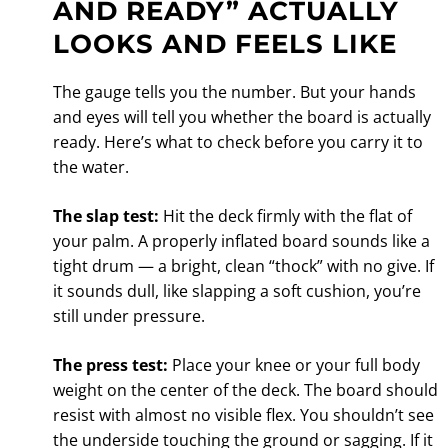
AND READY” ACTUALLY
LOOKS AND FEELS LIKE
The gauge tells you the number. But your hands
and eyes will tell you whether the board is actually
ready. Here’s what to check before you carry it to
the water.
The slap test:
Hit the deck firmly with the flat of
your palm. A properly inflated board sounds like a
tight drum — a bright, clean “thock” with no give. If
it sounds dull, like slapping a soft cushion, you’re
still under pressure.
The press test:
Place your knee or your full body
weight on the center of the deck. The board should
resist with almost no visible flex. You shouldn’t see
the underside touching the ground or sagging. If it