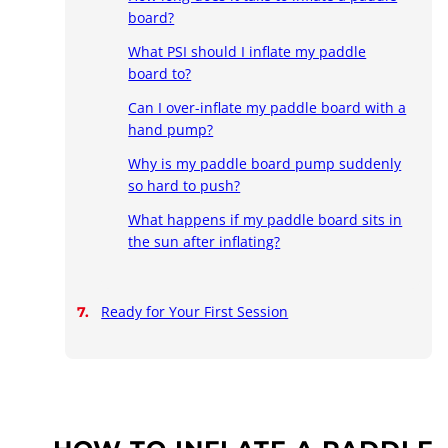
board?
What PSI should I inflate my paddle
board to?
Can I over-inflate my paddle board with a
hand pump?
Why is my paddle board pump suddenly
so hard to push?
What happens if my paddle board sits in
the sun after inflating?
Ready for Your First Session