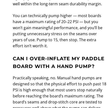
well within the long-term seam durability margin.
You can technically pump higher — most boards
have a maximum rating of 20–22 PSI — but you
won’t gain meaningful performance, and you’ll be
putting unnecessary stress on the seams over
years of use. Pump to 15, then stop. The extra
effort isn’t worth it.
CAN I OVER-INFLATE MY PADDLE
BOARD WITH A HAND PUMP?
Practically speaking, no. Manual hand pumps are
designed so that the physical effort to push past 18
PSI is high enough that most users stop naturally
before reaching the board’s maximum rating. The
board’s seams and drop-stitch core are tested to
pressures well above what the pump can deliver.