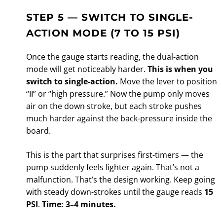
STEP 5 — SWITCH TO SINGLE-
ACTION MODE (7 TO 15 PSI)
Once the gauge starts reading, the dual-action
mode will get noticeably harder.
This is when you
switch to single-action.
Move the lever to position
“II” or “high pressure.” Now the pump only moves
air on the down stroke, but each stroke pushes
much harder against the back-pressure inside the
board.
This is the part that surprises first-timers — the
pump suddenly feels lighter again. That’s not a
malfunction. That’s the design working. Keep going
with steady down-strokes until the gauge reads
15
PSI
.
Time: 3–4 minutes.