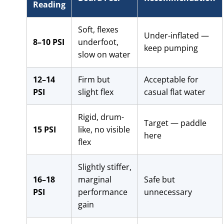
Reading
Soft, flexes
Under-inflated —
8–10 PSI
underfoot,
keep pumping
slow on water
12–14
Firm but
Acceptable for
PSI
slight flex
casual flat water
Rigid, drum-
Target — paddle
15 PSI
like, no visible
here
flex
Slightly stiffer,
16–18
marginal
Safe but
PSI
performance
unnecessary
gain