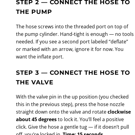
STEP 2 — CONNECT THE HOSE TO
THE PUMP
The hose screws into the threaded port on top of
the pump cylinder. Hand-tight is enough — no tools
needed. If you see a second port labeled “deflate”
or marked with an arrow, ignore it for now. You
want the inflate port.
STEP 3 — CONNECT THE HOSE TO
THE VALVE
With the valve pin in the up position (you checked
this in the previous step), press the hose nozzle
straight down onto the valve and rotate
clockwise
about 45 degrees
to lock it. You’ll feel a positive
click. Give the hose a gentle tug — if it doesn’t pull
off, you’re locked in.
Time: 15 seconds.