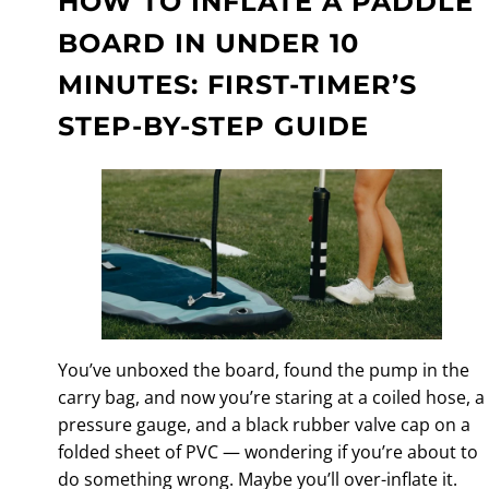
HOW TO INFLATE A PADDLE
BOARD IN UNDER 10
MINUTES: FIRST-TIMER’S
STEP-BY-STEP GUIDE
You’ve unboxed the board, found the pump in the
carry bag, and now you’re staring at a coiled hose, a
pressure gauge, and a black rubber valve cap on a
folded sheet of PVC — wondering if you’re about to
do something wrong. Maybe you’ll over-inflate it.