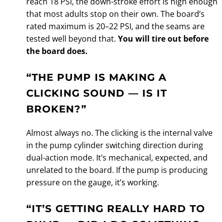
reach 18 PSI, the down-stroke effort is high enough
that most adults stop on their own. The board’s
rated maximum is 20–22 PSI, and the seams are
tested well beyond that.
You will tire out before
the board does.
“THE PUMP IS MAKING A
CLICKING SOUND — IS IT
BROKEN?”
Almost always no. The clicking is the internal valve
in the pump cylinder switching direction during
dual-action mode. It’s mechanical, expected, and
unrelated to the board. If the pump is producing
pressure on the gauge, it’s working.
“IT’S GETTING REALLY HARD TO