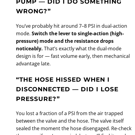
PUMP — DID I DO SOMETHING
WRONG?”
You’ve probably hit around 7–8 PSI in dual-action
mode.
Switch the lever to single-action (high-
pressure) mode and the resistance drops
noticeably.
That’s exactly what the dual-mode
design is for — fast volume early, then mechanical
advantage late.
“THE HOSE HISSED WHEN I
DISCONNECTED — DID I LOSE
PRESSURE?”
You lost a fraction of a PSI from the air trapped
between the valve and the hose. The valve itself
sealed the moment the hose disengaged. Re-check