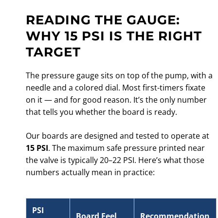
READING THE GAUGE:
WHY 15 PSI IS THE RIGHT
TARGET
The pressure gauge sits on top of the pump, with a
needle and a colored dial. Most first-timers fixate
on it — and for good reason. It’s the only number
that tells you whether the board is ready.
Our boards are designed and tested to operate at
15 PSI
. The maximum safe pressure printed near
the valve is typically 20–22 PSI. Here’s what those
numbers actually mean in practice:
PSI
Board Feel
Recommendation