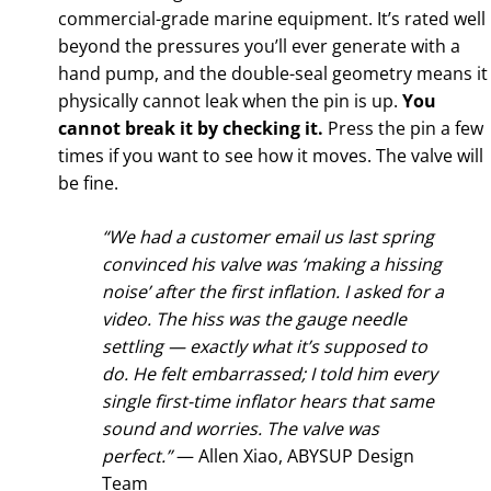
commercial-grade marine equipment. It’s rated well
beyond the pressures you’ll ever generate with a
hand pump, and the double-seal geometry means it
physically cannot leak when the pin is up.
You
cannot break it by checking it.
Press the pin a few
times if you want to see how it moves. The valve will
be fine.
“We had a customer email us last spring
convinced his valve was ‘making a hissing
noise’ after the first inflation. I asked for a
video. The hiss was the gauge needle
settling — exactly what it’s supposed to
do. He felt embarrassed; I told him every
single first-time inflator hears that same
sound and worries. The valve was
perfect.”
— Allen Xiao, ABYSUP Design
Team