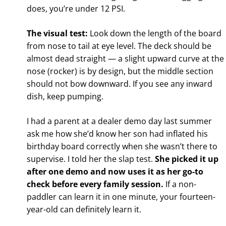
does, you’re under 12 PSI.
The visual test:
Look down the length of the board
from nose to tail at eye level. The deck should be
almost dead straight — a slight upward curve at the
nose (rocker) is by design, but the middle section
should not bow downward. If you see any inward
dish, keep pumping.
I had a parent at a dealer demo day last summer
ask me how she’d know her son had inflated his
birthday board correctly when she wasn’t there to
supervise. I told her the slap test.
She picked it up
after one demo and now uses it as her go-to
check before every family session.
If a non-
paddler can learn it in one minute, your fourteen-
year-old can definitely learn it.