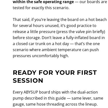
within the safe operating range
— our boards are
tested for exactly this scenario.
That said, if you’re leaving the board on a hot beach
for several hours unused, it’s good practice to
release a little pressure (press the valve pin briefly)
before storage. Don’t leave a fully-inflated board in
a closed car trunk on a hot day — that’s the one
scenario where ambient temperature can push
pressures uncomfortably high.
READY FOR YOUR FIRST
SESSION
Every ABYSUP board ships with the dual-action
pump described in this guide — same lever, same
gauge, same hose threading across the lineup.