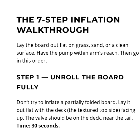
THE 7-STEP INFLATION
WALKTHROUGH
Lay the board out flat on grass, sand, or a clean
surface. Have the pump within arm’s reach. Then go
in this order:
STEP 1 — UNROLL THE BOARD
FULLY
Don’t try to inflate a partially folded board. Lay it
out flat with the deck (the textured top side) facing
up. The valve should be on the deck, near the tail.
Time: 30 seconds.