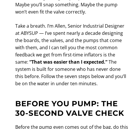
Maybe you’ll snap something. Maybe the pump
won’t even fit the valve correctly.
Take a breath. I’m Allen, Senior Industrial Designer
at ABYSUP — I’ve spent nearly a decade designing
the boards, the valves, and the pumps that come
with them, and I can tell you the most common
feedback we get from first-time inflators is the
same:
“That was easier than I expected.”
The
system is built for someone who has never done
this before. Follow the seven steps below and you’ll
be on the water in under ten minutes.
BEFORE YOU PUMP: THE
30-SECOND VALVE CHECK
Before the pump even comes out of the bag, do this