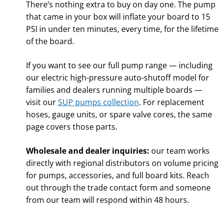
There’s nothing extra to buy on day one. The pump
that came in your box will inflate your board to 15
PSI in under ten minutes, every time, for the lifetime
of the board.
If you want to see our full pump range — including
our electric high-pressure auto-shutoff model for
families and dealers running multiple boards —
visit our
SUP pumps collection
. For replacement
hoses, gauge units, or spare valve cores, the same
page covers those parts.
Wholesale and dealer inquiries:
our team works
directly with regional distributors on volume pricing
for pumps, accessories, and full board kits. Reach
out through the trade contact form and someone
from our team will respond within 48 hours.