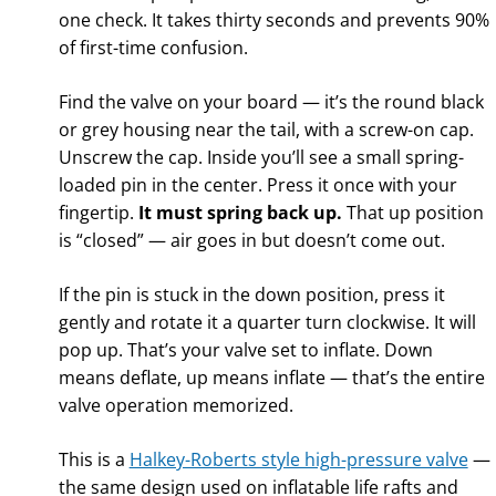
one check. It takes thirty seconds and prevents 90%
of first-time confusion.
Find the valve on your board — it’s the round black
or grey housing near the tail, with a screw-on cap.
Unscrew the cap. Inside you’ll see a small spring-
loaded pin in the center. Press it once with your
fingertip.
It must spring back up.
That up position
is “closed” — air goes in but doesn’t come out.
If the pin is stuck in the down position, press it
gently and rotate it a quarter turn clockwise. It will
pop up. That’s your valve set to inflate. Down
means deflate, up means inflate — that’s the entire
valve operation memorized.
This is a
Halkey-Roberts style high-pressure valve
—
the same design used on inflatable life rafts and