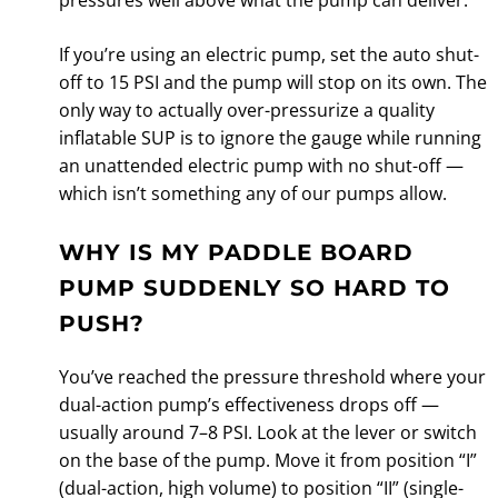
If you’re using an electric pump, set the auto shut-
off to 15 PSI and the pump will stop on its own. The
only way to actually over-pressurize a quality
inflatable SUP is to ignore the gauge while running
an unattended electric pump with no shut-off —
which isn’t something any of our pumps allow.
WHY IS MY PADDLE BOARD
PUMP SUDDENLY SO HARD TO
PUSH?
You’ve reached the pressure threshold where your
dual-action pump’s effectiveness drops off —
usually around 7–8 PSI. Look at the lever or switch
on the base of the pump. Move it from position “I”
(dual-action, high volume) to position “II” (single-