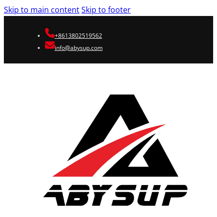
Skip to main content
Skip to footer
+8613802519562
info@abysup.com