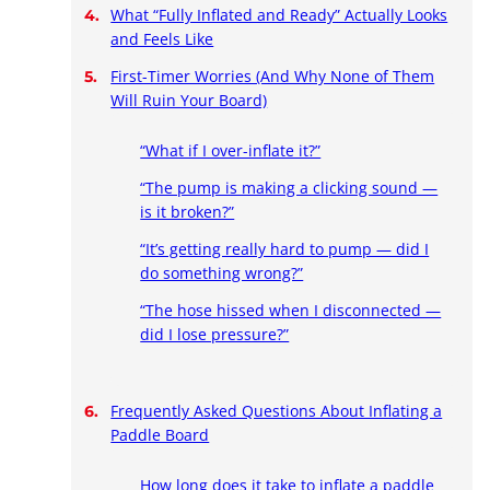
What “Fully Inflated and Ready” Actually Looks
and Feels Like
First-Timer Worries (And Why None of Them
Will Ruin Your Board)
“What if I over-inflate it?”
“The pump is making a clicking sound —
is it broken?”
“It’s getting really hard to pump — did I
do something wrong?”
“The hose hissed when I disconnected —
did I lose pressure?”
Frequently Asked Questions About Inflating a
Paddle Board
How long does it take to inflate a paddle