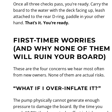
Once all three checks pass, you’re ready. Carry the
board to the water with the deck facing up, leash
attached to the rear D-ring, paddle in your other
hand.
That’s it. You’re ready.
FIRST-TIMER WORRIES
(AND WHY NONE OF THEM
WILL RUIN YOUR BOARD)
These are the four concerns we hear most often
from new owners. None of them are actual risks.
“WHAT IF I OVER-INFLATE IT?”
The pump physically cannot generate enough
pressure to damage the board. By the time you