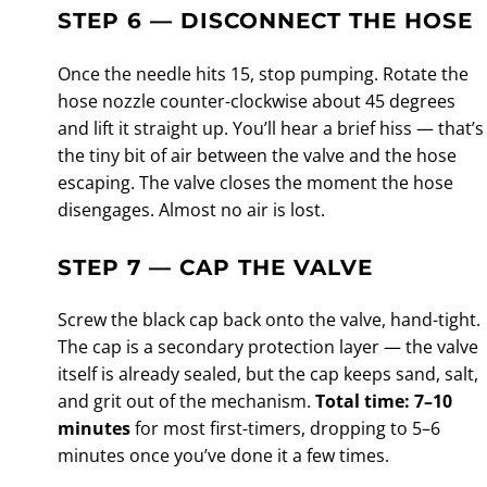
STEP 6 — DISCONNECT THE HOSE
Once the needle hits 15, stop pumping. Rotate the
hose nozzle counter-clockwise about 45 degrees
and lift it straight up. You’ll hear a brief hiss — that’s
the tiny bit of air between the valve and the hose
escaping. The valve closes the moment the hose
disengages. Almost no air is lost.
STEP 7 — CAP THE VALVE
Screw the black cap back onto the valve, hand-tight.
The cap is a secondary protection layer — the valve
itself is already sealed, but the cap keeps sand, salt,
and grit out of the mechanism.
Total time: 7–10
minutes
for most first-timers, dropping to 5–6
minutes once you’ve done it a few times.