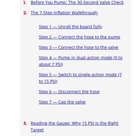
Before You Pump: The 30-Second Valve Check
The 7-Step Inflation Walkthrough
Step 1 — Unroll the board fully
Step 2 — Connect the hose to the pump
Step 3 — Connect the hose to the valve
Step 4 — Pump in dual-action mode (0 to
about 7 PSI)
Step 5 — Switch to single-action mode (7
to 15 PSI)
Step 6 — Disconnect the hose
Step 7 — Cap the valve
Reading the Gauge: Why 15 PSI Is the Right
Target