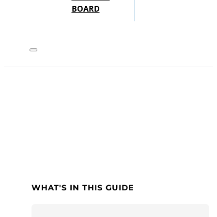
BOARD
WHAT'S IN THIS GUIDE