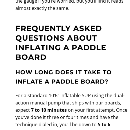
the gauge if you’re worried, but you’ll find it reads
almost exactly the same.
FREQUENTLY ASKED
QUESTIONS ABOUT
INFLATING A PADDLE
BOARD
HOW LONG DOES IT TAKE TO
INFLATE A PADDLE BOARD?
For a standard 10’6″ inflatable SUP using the dual-
action manual pump that ships with our boards,
expect
7 to 10 minutes
on your first attempt. Once
you’ve done it three or four times and have the
technique dialed in, you’ll be down to
5 to 6