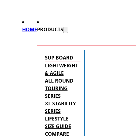
HOME
PRODUCTS
SUP BOARD
LIGHTWEIGHT
& AGILE
ALL ROUND
TOURING
SERIES
XL STABILITY
SERIES
LIFESTYLE
SIZE GUIDE
COMPARE