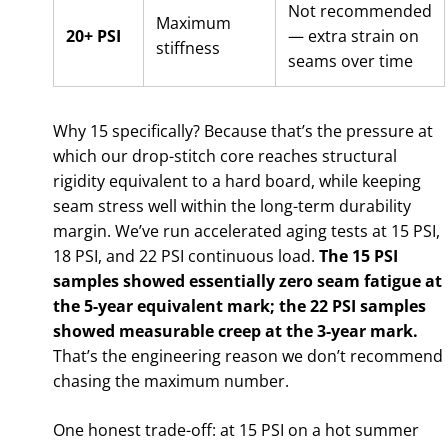
Not recommended
Maximum
20+ PSI
— extra strain on
stiffness
seams over time
Why 15 specifically? Because that’s the pressure at
which our drop-stitch core reaches structural
rigidity equivalent to a hard board, while keeping
seam stress well within the long-term durability
margin. We’ve run accelerated aging tests at 15 PSI,
18 PSI, and 22 PSI continuous load.
The 15 PSI
samples showed essentially zero seam fatigue at
the 5-year equivalent mark; the 22 PSI samples
showed measurable creep at the 3-year mark.
That’s the engineering reason we don’t recommend
chasing the maximum number.
One honest trade-off: at 15 PSI on a hot summer