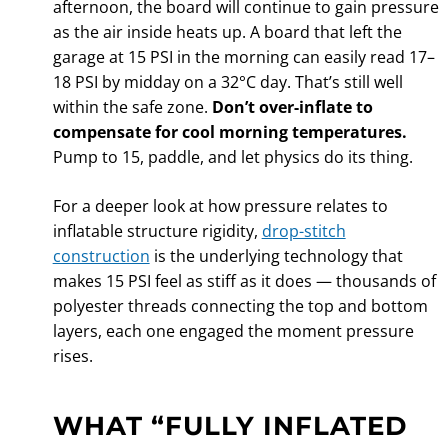
afternoon, the board will continue to gain pressure
as the air inside heats up. A board that left the
garage at 15 PSI in the morning can easily read 17–
18 PSI by midday on a 32°C day. That’s still well
within the safe zone.
Don’t over-inflate to
compensate for cool morning temperatures.
Pump to 15, paddle, and let physics do its thing.
For a deeper look at how pressure relates to
inflatable structure rigidity,
drop-stitch
construction
is the underlying technology that
makes 15 PSI feel as stiff as it does — thousands of
polyester threads connecting the top and bottom
layers, each one engaged the moment pressure
rises.
WHAT “FULLY INFLATED