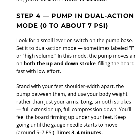
STEP 4 — PUMP IN DUAL-ACTION
MODE (0 TO ABOUT 7 PSI)
Look for a small lever or switch on the pump base.
Set it to dual-action mode — sometimes labeled “I”
or “high volume.” In this mode, the pump moves air
on
both the up and down stroke
, filling the board
fast with low effort.
Stand with your feet shoulder-width apart, the
pump between them, and use your body weight
rather than just your arms. Long, smooth strokes
— full extension up, full compression down. You’ll
feel the board firming up under your feet. Keep
going until the gauge needle starts to move
(around 5–7 PSI).
Time: 3–4 minutes.