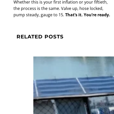
Whether this is your first inflation or your fiftieth,
the process is the same. Valve up, hose locked,
pump steady, gauge to 15.
That’s it. You’re ready.
RELATED POSTS