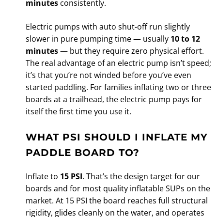
minutes
consistently.
Electric pumps with auto shut-off run slightly
slower in pure pumping time — usually
10 to 12
minutes
— but they require zero physical effort.
The real advantage of an electric pump isn’t speed;
it’s that you’re not winded before you’ve even
started paddling. For families inflating two or three
boards at a trailhead, the electric pump pays for
itself the first time you use it.
WHAT PSI SHOULD I INFLATE MY
PADDLE BOARD TO?
Inflate to
15 PSI
. That’s the design target for our
boards and for most quality inflatable SUPs on the
market. At 15 PSI the board reaches full structural
rigidity, glides cleanly on the water, and operates