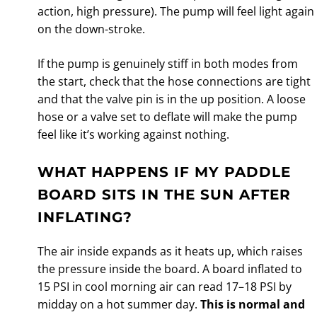
action, high pressure). The pump will feel light again
on the down-stroke.
If the pump is genuinely stiff in both modes from
the start, check that the hose connections are tight
and that the valve pin is in the up position. A loose
hose or a valve set to deflate will make the pump
feel like it’s working against nothing.
WHAT HAPPENS IF MY PADDLE
BOARD SITS IN THE SUN AFTER
INFLATING?
The air inside expands as it heats up, which raises
the pressure inside the board. A board inflated to
15 PSI in cool morning air can read 17–18 PSI by
midday on a hot summer day.
This is normal and